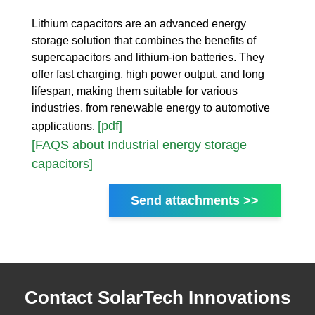
Lithium capacitors are an advanced energy
storage solution that combines the benefits of
supercapacitors and lithium-ion batteries. They
offer fast charging, high power output, and long
lifespan, making them suitable for various
industries, from renewable energy to automotive
[pdf]
applications.
[FAQS about Industrial energy storage
capacitors]
Send attachments >>
Contact SolarTech Innovations