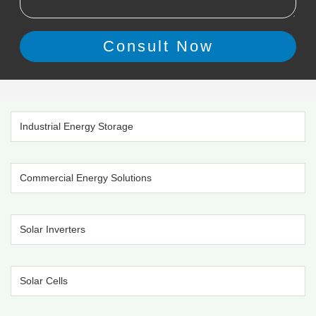
Industrial Energy Storage
Commercial Energy Solutions
Solar Inverters
Solar Cells