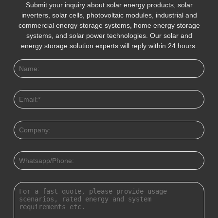
Submit your inquiry about solar energy products, solar
inverters, solar cells, photovoltaic modules, industrial and
commercial energy storage systems, home energy storage
systems, and solar power technologies. Our solar and
energy storage solution experts will reply within 24 hours.