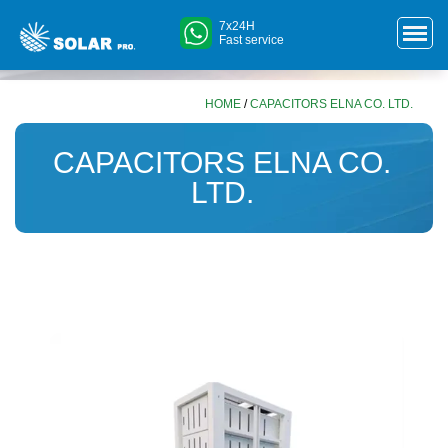
7x24H
Fast service
HOME
/
CAPACITORS ELNA CO. LTD.
CAPACITORS ELNA CO.
LTD.