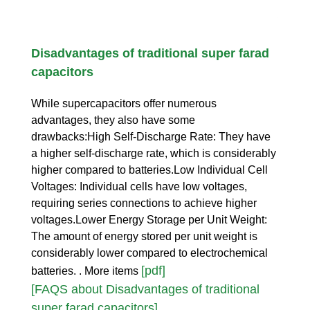
Disadvantages of traditional super farad
capacitors
While supercapacitors offer numerous
advantages, they also have some
drawbacks:High Self-Discharge Rate: They have
a higher self-discharge rate, which is considerably
higher compared to batteries.Low Individual Cell
Voltages: Individual cells have low voltages,
requiring series connections to achieve higher
voltages.Lower Energy Storage per Unit Weight:
The amount of energy stored per unit weight is
considerably lower compared to electrochemical
[pdf]
batteries. . More items
[FAQS about Disadvantages of traditional
super farad capacitors]