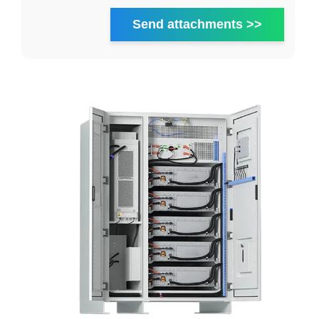
Send attachments >>