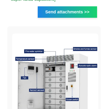
Send attachments >>