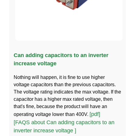
Can adding capacitors to an inverter
increase voltage
Nothing will happen, it is fine to use higher
voltage capacitors than the previous capacitors.
The voltage rating indicates the max voltage. If the
capacitor has a higher max rated voltage, then
that's fine, because the product will have an
[pdf]
operating voltage lower than 400V.
[FAQS about Can adding capacitors to an
inverter increase voltage ]