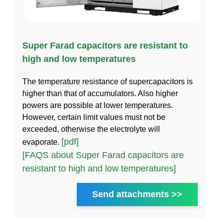
Super Farad capacitors are resistant to
high and low temperatures
The temperature resistance of supercapacitors is
higher than that of accumulators. Also higher
powers are possible at lower temperatures.
However, certain limit values must not be
exceeded, otherwise the electrolyte will
[pdf]
evaporate.
[FAQS about Super Farad capacitors are
resistant to high and low temperatures]
Send attachments >>