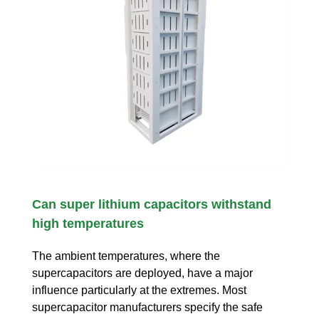
Can super lithium capacitors withstand
high temperatures
The ambient temperatures, where the
supercapacitors are deployed, have a major
influence particularly at the extremes. Most
supercapacitor manufacturers specify the safe