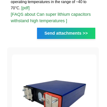
operating temperatures in the range of −40 to
[pdf]
70°C.
[FAQS about Can super lithium capacitors
withstand high temperatures ]
Send attachments >>