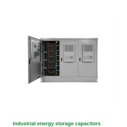
Industrial energy storage capacitors