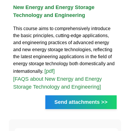
New Energy and Energy Storage
Technology and Engineering
This course aims to comprehensively introduce
the basic principles, cutting-edge applications,
and engineering practices of advanced energy
and new energy storage technologies, reflecting
the latest engineering applications in the field of
energy storage technology both domestically and
[pdf]
internationally.
[FAQS about New Energy and Energy
Storage Technology and Engineering]
Send attachments >>