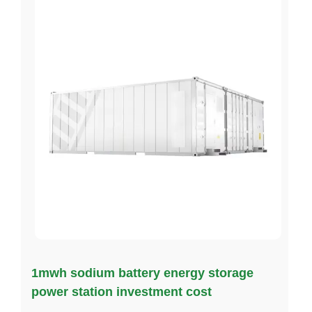
1mwh sodium battery energy storage
power station investment cost