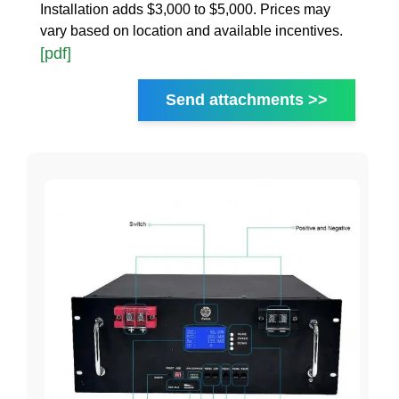
Installation adds $3,000 to $5,000. Prices may
vary based on location and available incentives.
[pdf]
Send attachments >>