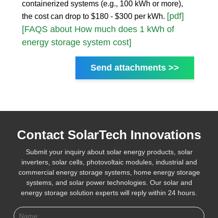
containerized systems (e.g., 100 kWh or more),
[pdf]
the cost can drop to $180 - $300 per kWh.
[FAQS about How much does 1 kWh of
energy storage system cost]
Send attachments >>
Contact SolarTech Innovations
Submit your inquiry about solar energy products, solar
inverters, solar cells, photovoltaic modules, industrial and
commercial energy storage systems, home energy storage
systems, and solar power technologies. Our solar and
energy storage solution experts will reply within 24 hours.