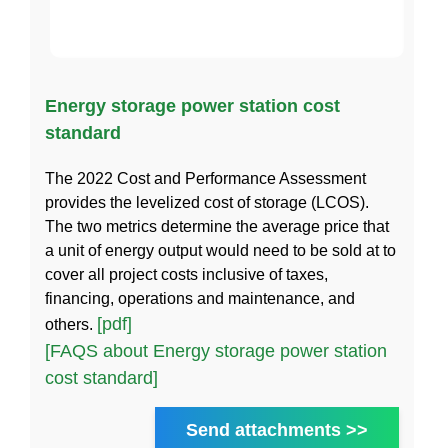
Energy storage power station cost
standard
The 2022 Cost and Performance Assessment
provides the levelized cost of storage (LCOS).
The two metrics determine the average price that
a unit of energy output would need to be sold at to
cover all project costs inclusive of taxes,
financing, operations and maintenance, and
[pdf]
others.
[FAQS about Energy storage power station
cost standard]
Send attachments >>