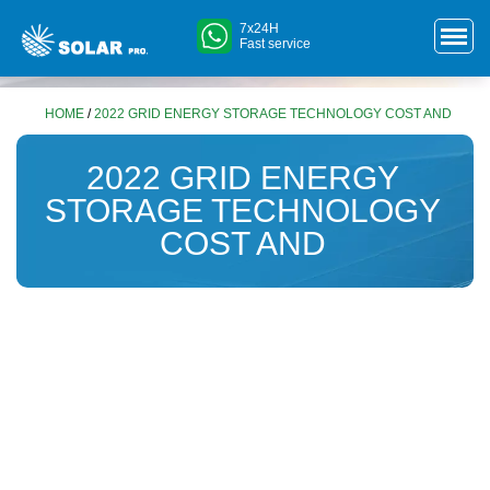
7x24H
Fast service
HOME
/
2022 GRID ENERGY STORAGE TECHNOLOGY COST AND
2022 GRID ENERGY
STORAGE TECHNOLOGY
COST AND