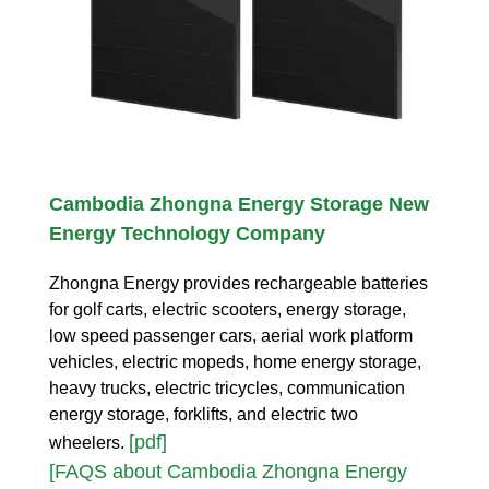
Cambodia Zhongna Energy Storage New
Energy Technology Company
Zhongna Energy provides rechargeable batteries
for golf carts, electric scooters, energy storage,
low speed passenger cars, aerial work platform
vehicles, electric mopeds, home energy storage,
heavy trucks, electric tricycles, communication
energy storage, forklifts, and electric two
[pdf]
wheelers.
[FAQS about Cambodia Zhongna Energy