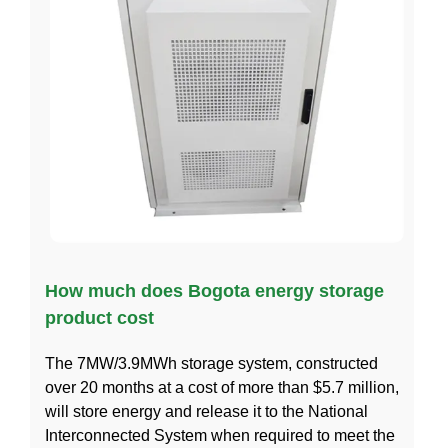
How much does Bogota energy storage
product cost
The 7MW/3.9MWh storage system, constructed
over 20 months at a cost of more than $5.7 million,
will store energy and release it to the National
Interconnected System when required to meet the