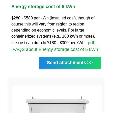
Energy storage cost of 5 kWh
$280 - $580 per kWh (installed cost), though of
course this will vary from region to region
depending on economic levels. For large
containerized systems (e.g., 100 kWh or more),
[pdf]
the cost can drop to $180 - $300 per kWh.
[FAQS about Energy storage cost of 5 kWh]
Send attachments >>