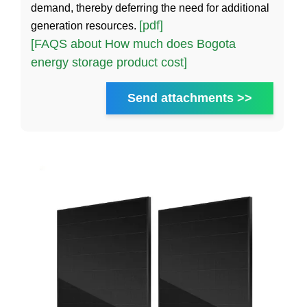
demand, thereby deferring the need for additional
[pdf]
generation resources.
[FAQS about How much does Bogota
energy storage product cost]
Send attachments >>