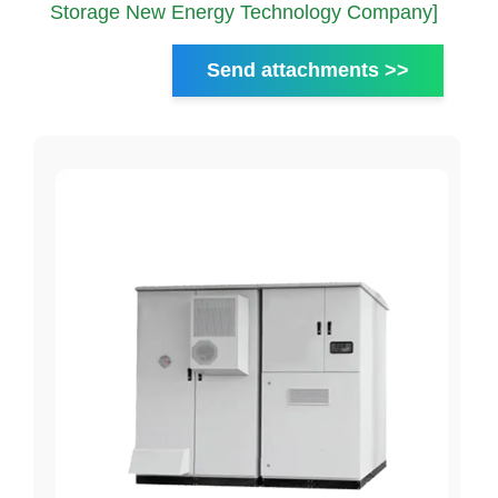
Storage New Energy Technology Company]
Send attachments >>