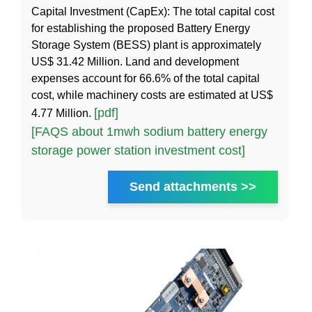
Capital Investment (CapEx): The total capital cost
for establishing the proposed Battery Energy
Storage System (BESS) plant is approximately
US$ 31.42 Million. Land and development
expenses account for 66.6% of the total capital
cost, while machinery costs are estimated at US$
[pdf]
4.77 Million.
[FAQS about 1mwh sodium battery energy
storage power station investment cost]
Send attachments >>