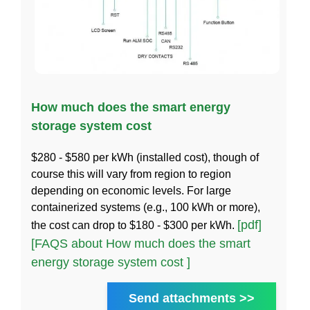
How much does the smart energy
storage system cost
$280 - $580 per kWh (installed cost), though of
course this will vary from region to region
depending on economic levels. For large
containerized systems (e.g., 100 kWh or more),
[pdf]
the cost can drop to $180 - $300 per kWh.
[FAQS about How much does the smart
energy storage system cost ]
Send attachments >>