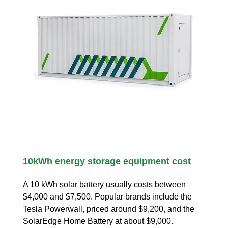
10kWh energy storage equipment cost
A 10 kWh solar battery usually costs between
$4,000 and $7,500. Popular brands include the
Tesla Powerwall, priced around $9,200, and the
SolarEdge Home Battery at about $9,000.