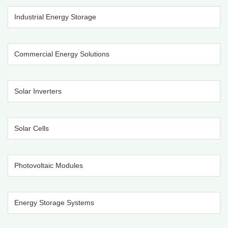
Industrial Energy Storage
Commercial Energy Solutions
Solar Inverters
Solar Cells
Photovoltaic Modules
Energy Storage Systems