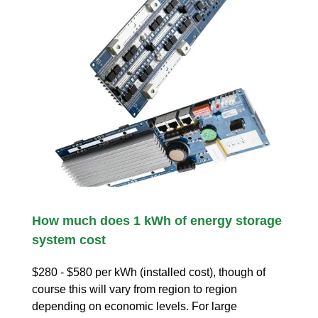
How much does 1 kWh of energy storage
system cost
$280 - $580 per kWh (installed cost), though of
course this will vary from region to region
depending on economic levels. For large