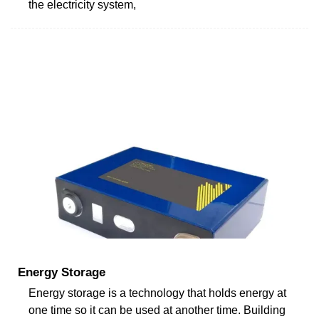
the electricity system,
Energy Storage
Energy storage is a technology that holds energy at
one time so it can be used at another time. Building