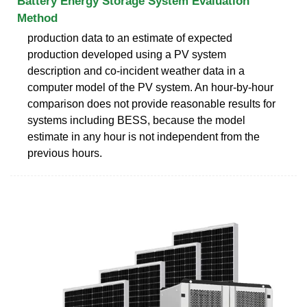
Battery Energy Storage System Evaluation
Method
production data to an estimate of expected
production developed using a PV system
description and co-incident weather data in a
computer model of the PV system. An hour-by-hour
comparison does not provide reasonable results for
systems including BESS, because the model
estimate in any hour is not independent from the
previous hours.