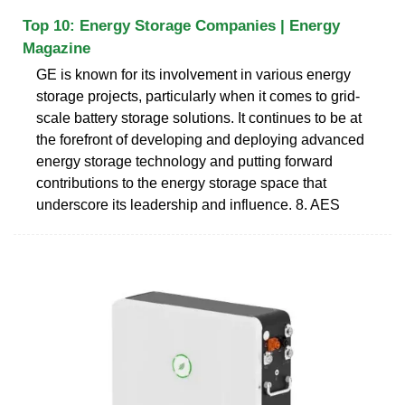
Top 10: Energy Storage Companies | Energy
Magazine
GE is known for its involvement in various energy
storage projects, particularly when it comes to grid-
scale battery storage solutions. It continues to be at
the forefront of developing and deploying advanced
energy storage technology and putting forward
contributions to the energy storage space that
underscore its leadership and influence. 8. AES