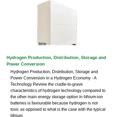
Hydrogen Production, Distribution, Storage and
Power Conversion
Hydrogen Production, Distribution, Storage and
Power Conversion in a Hydrogen Economy - A
Technology Review the cradle-to-grave
characteristics of hydrogen technology compared to
the other main energy storage option in lithium-ion
batteries is favourable because hydrogen is not
toxic as opposed to what is the case with the typical
lithium