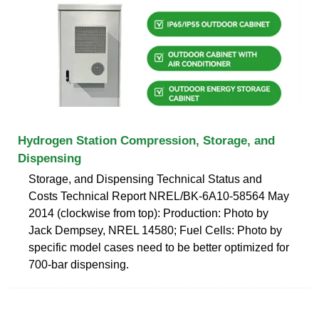
Hydrogen Station Compression, Storage, and
Dispensing
Storage, and Dispensing Technical Status and
Costs Technical Report NREL/BK-6A10-58564 May
2014 (clockwise from top): Production: Photo by
Jack Dempsey, NREL 14580; Fuel Cells: Photo by
specific model cases need to be better optimized for
700-bar dispensing.