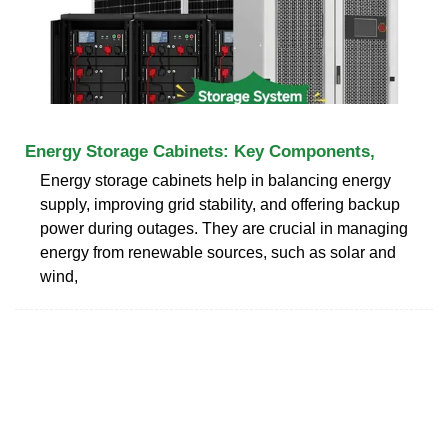
Energy Storage Cabinets: Key Components,
Energy storage cabinets help in balancing energy
supply, improving grid stability, and offering backup
power during outages. They are crucial in managing
energy from renewable sources, such as solar and
wind,