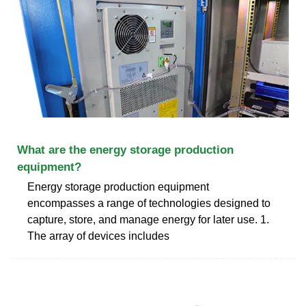
What are the energy storage production
equipment?
Energy storage production equipment
encompasses a range of technologies designed to
capture, store, and manage energy for later use. 1.
The array of devices includes