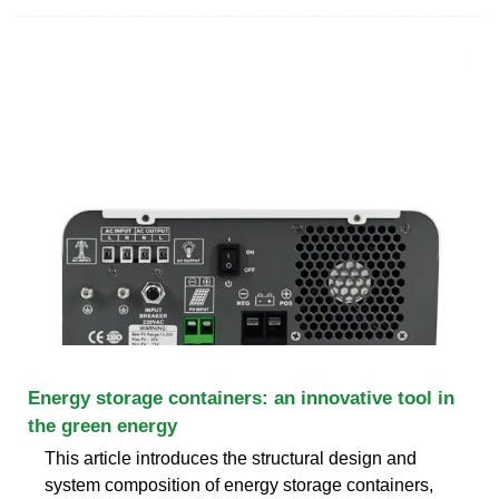
Energy storage containers: an innovative tool in
the green energy
This article introduces the structural design and
system composition of energy storage containers,