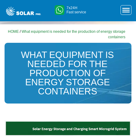
7x24H
Fast service
HOME
/
What equipment is needed for the production of energy storage
containers
WHAT EQUIPMENT IS
NEEDED FOR THE
PRODUCTION OF
ENERGY STORAGE
CONTAINERS