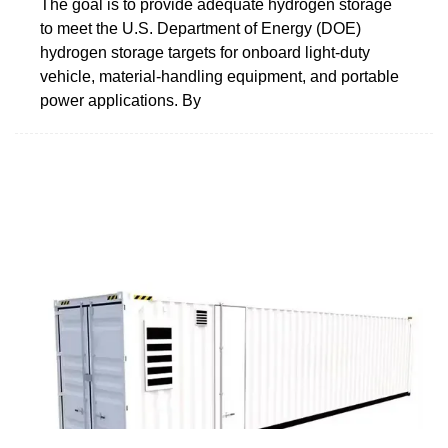
The goal is to provide adequate hydrogen storage
to meet the U.S. Department of Energy (DOE)
hydrogen storage targets for onboard light-duty
vehicle, material-handling equipment, and portable
power applications. By