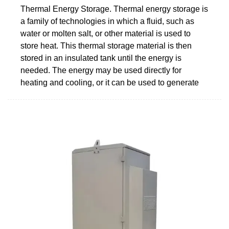
Thermal Energy Storage. Thermal energy storage is
a family of technologies in which a fluid, such as
water or molten salt, or other material is used to
store heat. This thermal storage material is then
stored in an insulated tank until the energy is
needed. The energy may be used directly for
heating and cooling, or it can be used to generate