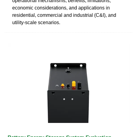
operational mechanisms, benefits, limitations,
economic considerations, and applications in
residential, commercial and industrial (C&I), and
utility-scale scenarios.