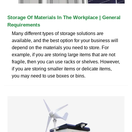
Storage Of Materials In The Workplace | General
Requirements
Many different types of storage solutions are
available, and the best option for your business will
depend on the materials you need to store. For
example, if you are storing large items that are not
fragile, then you can use racks or shelves. However,
if you are storing smaller items or delicate items,
you may need to use boxes or bins.