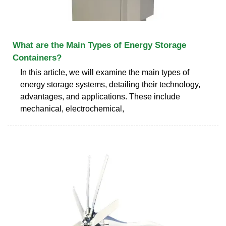
What are the Main Types of Energy Storage
Containers?
In this article, we will examine the main types of
energy storage systems, detailing their technology,
advantages, and applications. These include
mechanical, electrochemical,