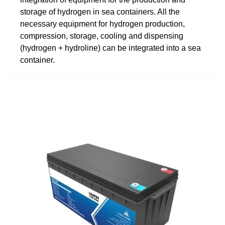
storage of hydrogen in sea containers. All the
necessary equipment for hydrogen production,
compression, storage, cooling and dispensing
(hydrogen + hydroline) can be integrated into a sea
container.