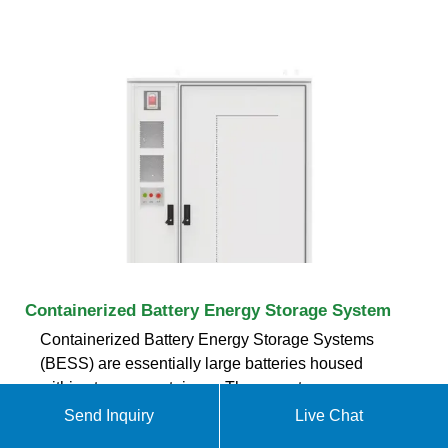
Containerized Battery Energy Storage System
Containerized Battery Energy Storage Systems
(BESS) are essentially large batteries housed
within storage containers. These systems are
designed to store energy from renewable sources or
Send Inquiry
Live Chat
the grid and release it