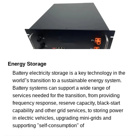
Energy Storage
Battery electricity storage is a key technology in the
world''s transition to a sustainable energy system.
Battery systems can support a wide range of
services needed for the transition, from providing
frequency response, reserve capacity, black-start
capability and other grid services, to storing power
in electric vehicles, upgrading mini-grids and
supporting "self-consumption" of