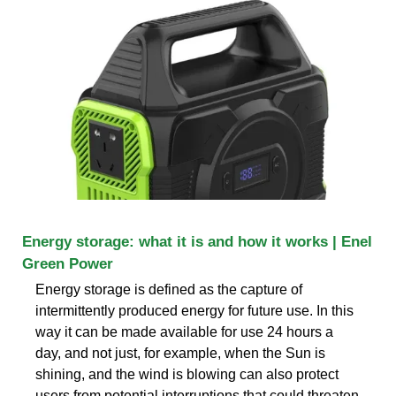
Energy storage: what it is and how it works | Enel
Green Power
Energy storage is defined as the capture of
intermittently produced energy for future use. In this
way it can be made available for use 24 hours a
day, and not just, for example, when the Sun is
shining, and the wind is blowing can also protect
users from potential interruptions that could threaten