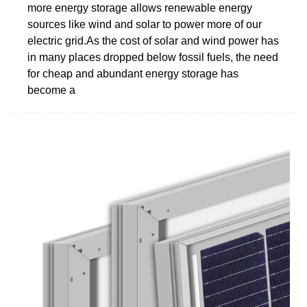
more energy storage allows renewable energy
sources like wind and solar to power more of our
electric grid.As the cost of solar and wind power has
in many places dropped below fossil fuels, the need
for cheap and abundant energy storage has
become a