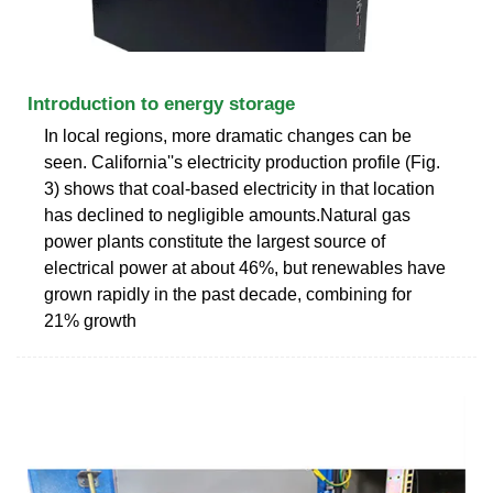
Introduction to energy storage
In local regions, more dramatic changes can be
seen. California''s electricity production profile (Fig.
3) shows that coal-based electricity in that location
has declined to negligible amounts.Natural gas
power plants constitute the largest source of
electrical power at about 46%, but renewables have
grown rapidly in the past decade, combining for
21% growth