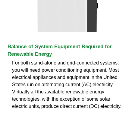
Balance-of-System Equipment Required for
Renewable Energy
For both stand-alone and grid-connected systems,
you will need power conditioning equipment. Most
electrical appliances and equipment in the United
States run on alternating current (AC) electricity.
Virtually all the available renewable energy
technologies, with the exception of some solar
electric units, produce direct current (DC) electricity.