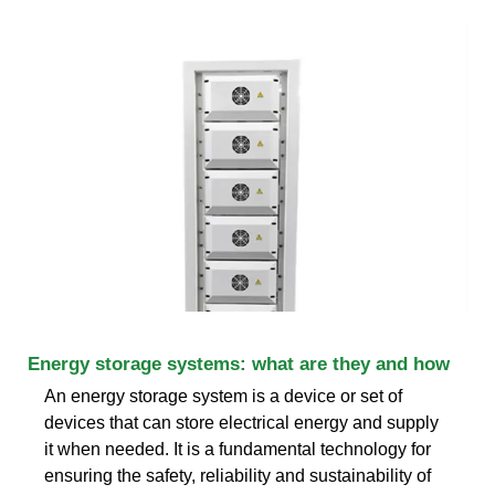
Energy storage systems: what are they and how
An energy storage system is a device or set of
devices that can store electrical energy and supply
it when needed. It is a fundamental technology for
ensuring the safety, reliability and sustainability of