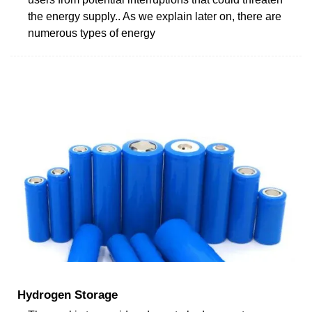
the energy supply.. As we explain later on, there are
numerous types of energy
Hydrogen Storage