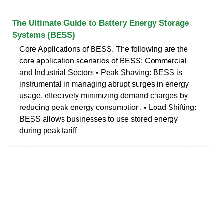
The Ultimate Guide to Battery Energy Storage
Systems (BESS)
Core Applications of BESS. The following are the
core application scenarios of BESS: Commercial
and Industrial Sectors • Peak Shaving: BESS is
instrumental in managing abrupt surges in energy
usage, effectively minimizing demand charges by
reducing peak energy consumption. • Load Shifting:
BESS allows businesses to use stored energy
during peak tariff