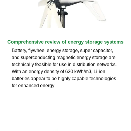
Comprehensive review of energy storage systems
Battery, flywheel energy storage, super capacitor,
and superconducting magnetic energy storage are
technically feasible for use in distribution networks.
With an energy density of 620 kWh/m3, Li-ion
batteries appear to be highly capable technologies
for enhanced energy