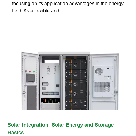
focusing on its application advantages in the energy
field. As a flexible and
Solar Integration: Solar Energy and Storage
Basics