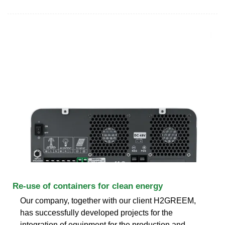
Re-use of containers for clean energy
Our company, together with our client H2GREEM,
has successfully developed projects for the
integration of equipment for the production and