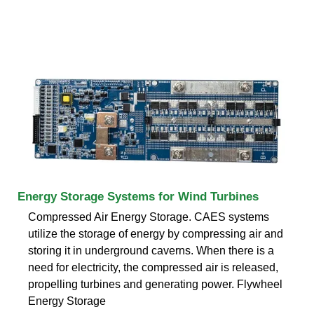
Energy Storage Systems for Wind Turbines
Compressed Air Energy Storage. CAES systems
utilize the storage of energy by compressing air and
storing it in underground caverns. When there is a
need for electricity, the compressed air is released,
propelling turbines and generating power. Flywheel
Energy Storage