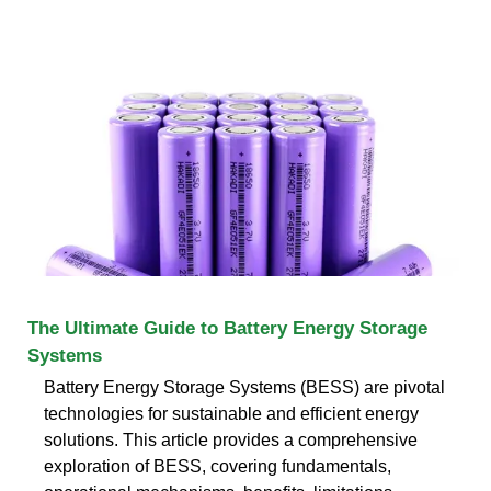
The Ultimate Guide to Battery Energy Storage
Systems
Battery Energy Storage Systems (BESS) are pivotal
technologies for sustainable and efficient energy
solutions. This article provides a comprehensive
exploration of BESS, covering fundamentals,