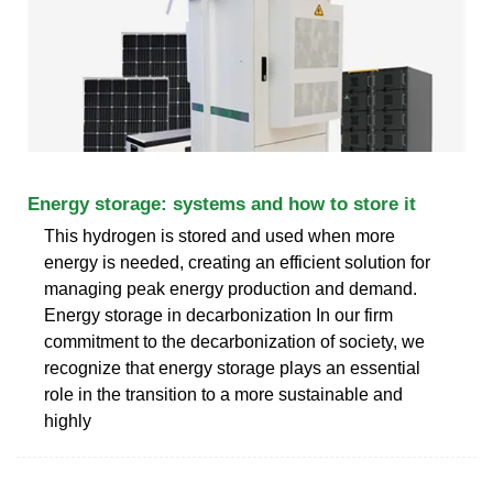
Energy storage: systems and how to store it
This hydrogen is stored and used when more
energy is needed, creating an efficient solution for
managing peak energy production and demand.
Energy storage in decarbonization In our firm
commitment to the decarbonization of society, we
recognize that energy storage plays an essential
role in the transition to a more sustainable and
highly