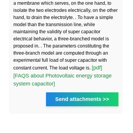
a membrane which serves, on the one hand, to
isolate the two electrodes electrically, on the other
hand, to drain the electrolyte. . To have a simple
model than the transmission line, while
maintaining the validity of super capacitor
electrical behavior, a three-branched model is
proposed in. . The parameters constituting the
three-branch model are computed through an
experimental full load of super capacitor with
[pdf]
constant current. The load voltage is.
[FAQS about Photovoltaic energy storage
system capacitor]
Send attachments >>