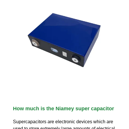
How much is the Niamey super capacitor
Supercapacitors are electronic devices which are
used to store extremely large amounts of electrical