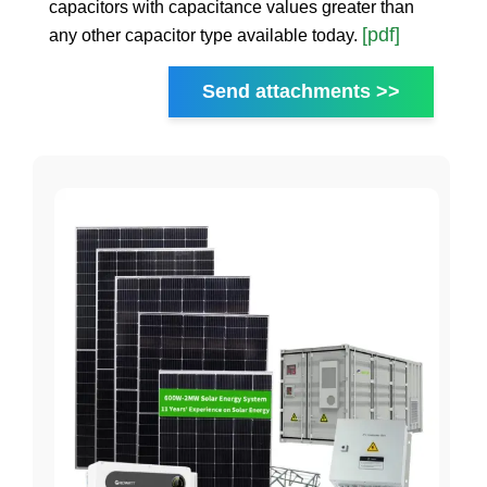
capacitors with capacitance values greater than
[pdf]
any other capacitor type available today.
Send attachments >>