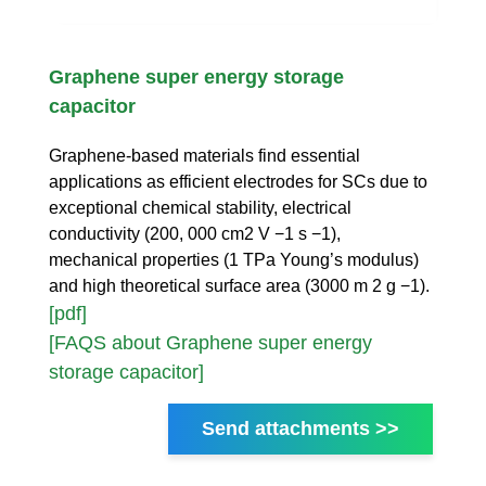
Graphene super energy storage
capacitor
Graphene-based materials find essential
applications as efficient electrodes for SCs due to
exceptional chemical stability, electrical
conductivity (200, 000 cm2 V −1 s −1),
mechanical properties (1 TPa Young’s modulus)
and high theoretical surface area (3000 m 2 g −1).
[pdf]
[FAQS about Graphene super energy
storage capacitor]
Send attachments >>