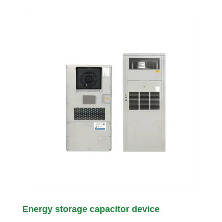
Energy storage capacitor device