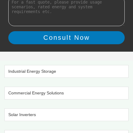
Industrial Energy Storage
Commercial Energy Solutions
Solar Inverters