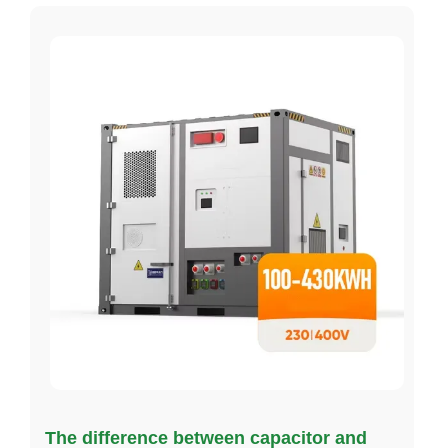
The difference between capacitor and