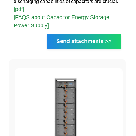
discharging capabilities of capacitors are crucial.
[pdf]
[FAQS about Capacitor Energy Storage
Power Supply]
Send attachments >>