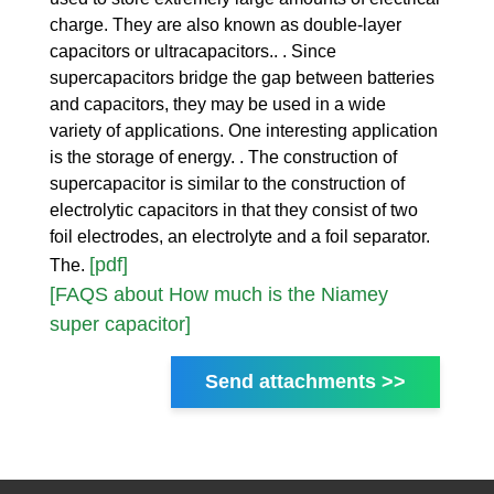
charge. They are also known as double-layer
capacitors or ultracapacitors.. . Since
supercapacitors bridge the gap between batteries
and capacitors, they may be used in a wide
variety of applications. One interesting application
is the storage of energy. . The construction of
supercapacitor is similar to the construction of
electrolytic capacitors in that they consist of two
foil electrodes, an electrolyte and a foil separator.
[pdf]
The.
[FAQS about How much is the Niamey
super capacitor]
Send attachments >>