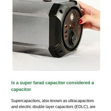
Is a super farad capacitor considered a
capacitor
Supercapacitors, also known as ultracapacitors
and electric double layer capacitors (EDLC), are