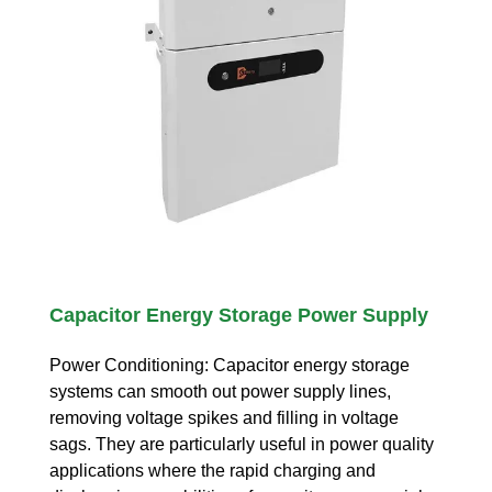
Capacitor Energy Storage Power Supply
Power Conditioning: Capacitor energy storage
systems can smooth out power supply lines,
removing voltage spikes and filling in voltage
sags. They are particularly useful in power quality
applications where the rapid charging and