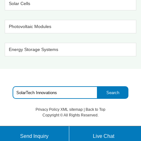
Solar Cells
Photovoltaic Modules
Energy Storage Systems
Search
Privacy Policy
XML sitemap
|
Back to Top
Copyright ©
All Rights Reserved.
Send Inquiry
Live Chat