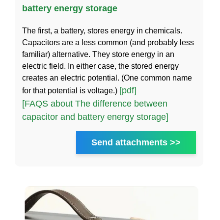
battery energy storage
The first, a battery, stores energy in chemicals.
Capacitors are a less common (and probably less
familiar) alternative. They store energy in an
electric field. In either case, the stored energy
creates an electric potential. (One common name
[pdf]
for that potential is voltage.)
[FAQS about The difference between
capacitor and battery energy storage]
Send attachments >>