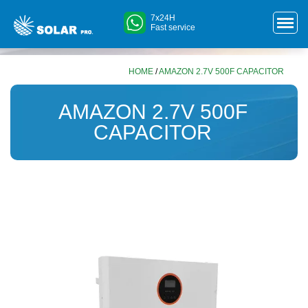
7x24H
Fast service
HOME
/
AMAZON 2.7V 500F CAPACITOR
AMAZON 2.7V 500F
CAPACITOR