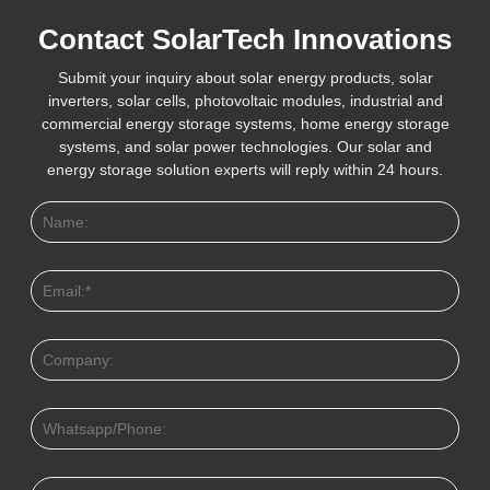
Contact SolarTech Innovations
Submit your inquiry about solar energy products, solar
inverters, solar cells, photovoltaic modules, industrial and
commercial energy storage systems, home energy storage
systems, and solar power technologies. Our solar and
energy storage solution experts will reply within 24 hours.