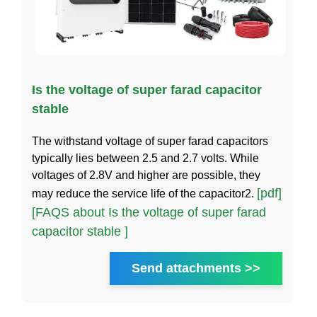
Is the voltage of super farad capacitor
stable
The withstand voltage of super farad capacitors
typically lies between 2.5 and 2.7 volts. While
voltages of 2.8V and higher are possible, they
[pdf]
may reduce the service life of the capacitor2.
[FAQS about Is the voltage of super farad
capacitor stable ]
Send attachments >>