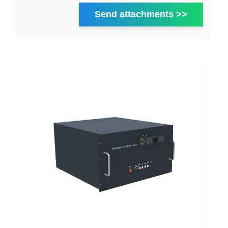
Send attachments >>