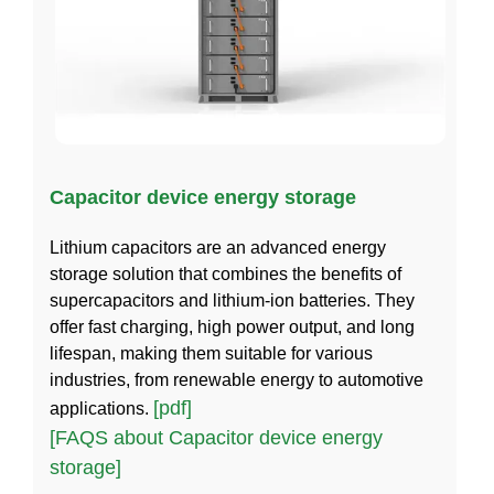
Capacitor device energy storage
Lithium capacitors are an advanced energy
storage solution that combines the benefits of
supercapacitors and lithium-ion batteries. They
offer fast charging, high power output, and long
lifespan, making them suitable for various
industries, from renewable energy to automotive
[pdf]
applications.
[FAQS about Capacitor device energy
storage]