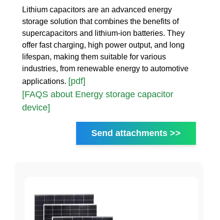
Lithium capacitors are an advanced energy
storage solution that combines the benefits of
supercapacitors and lithium-ion batteries. They
offer fast charging, high power output, and long
lifespan, making them suitable for various
industries, from renewable energy to automotive
[pdf]
applications.
[FAQS about Energy storage capacitor
device]
Send attachments >>