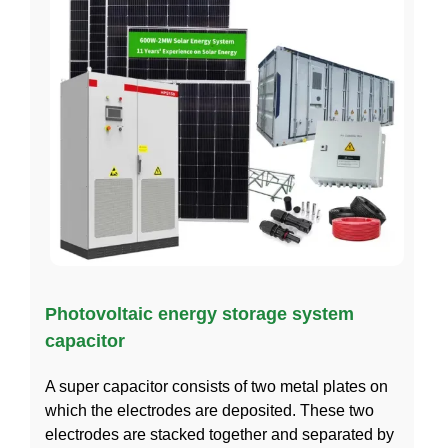
Photovoltaic energy storage system
capacitor
A super capacitor consists of two metal plates on
which the electrodes are deposited. These two
electrodes are stacked together and separated by