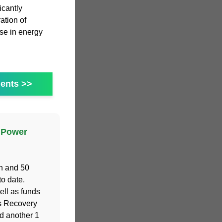
icantly
ration of
ase in energy
ents >>
 Power
h and 50
o date.
ell as funds
s Recovery
d another 1