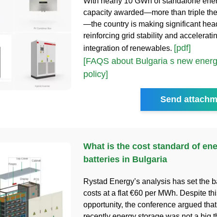
With nearly 10 GWh of standalone ene
capacity awarded—more than triple the i
—the country is making significant he
reinforcing grid stability and accelerati
[pdf]
integration of renewables.
[FAQS about Bulgaria s new energ
policy]
Send attachm
What is the cost standard of en
batteries in Bulgaria
Rystad Energy’s analysis has set the b
costs at a flat €60 per MWh. Despite thi
opportunity, the conference argued that 
recently energy storage was not a big t