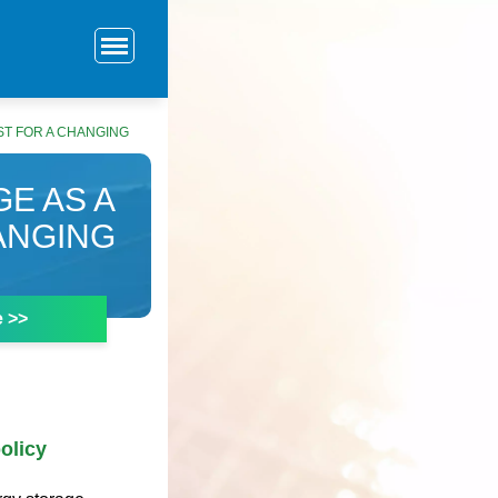
ST FOR A CHANGING
E AS A
ANGING
e >>
olicy