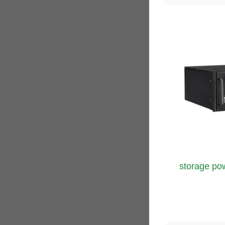
storage pow