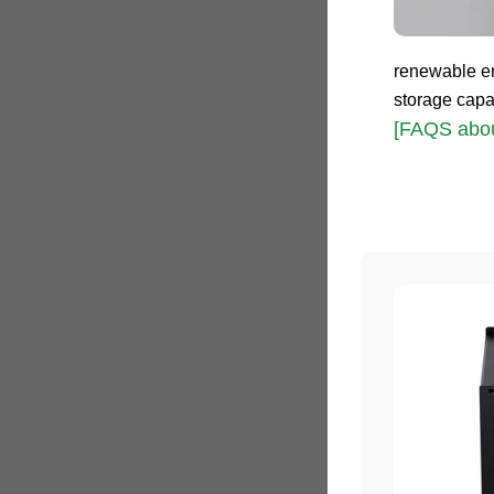
renewable en
storage capa
[FAQS abou