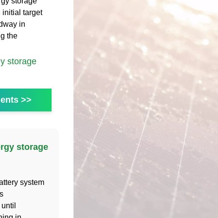
rgy storage
nitial target
adway in
ng the
y storage
ents >>
ergy storage
attery system
s
until
hing in