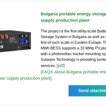
Bulgaria portable energy stora
supply production plant
The project is the first utility-scale Bat
Storage System in Bulgaria as well as 
first of such scale in Eastern Europe.
MWh BESS supports a 33 MWp PV pla
with a photovoltaic tracker mounting s
Solarpro Technology is providing turn
[pdf]
services.
[FAQS about Bulgaria portable en
er supply production plant]
Send attachm