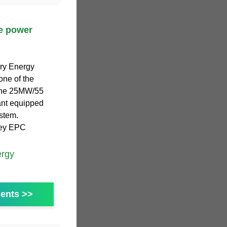
ge power
tery Energy
one of the
 The 25MW/55
nt equipped
ystem.
key EPC
ergy
ents >>