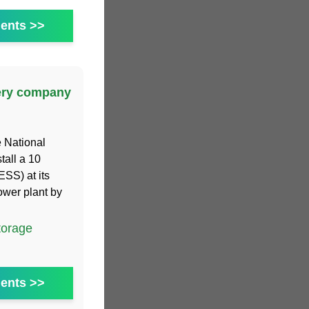
ents >>
tery company
e National
tall a 10
SS) at its
ower plant by
torage
ents >>