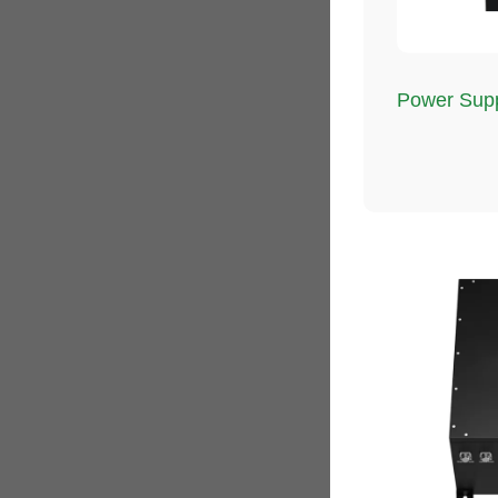
Power Supp