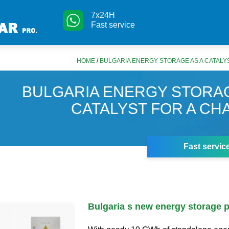
7x24H
Fast service
HOME
/
BULGARIA ENERGY STORAGE AS A CATALY
BULGARIA ENERGY STORAG
CATALYST FOR A CH
Fast servic
Bulgaria s new energy storage p