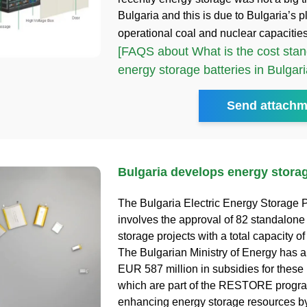
Bulgaria and this is due to Bulgaria’s pl
operational coal and nuclear capacitie
[FAQS about What is the cost stan
energy storage batteries in Bulgari
Send attachm
Bulgaria develops energy storag
The Bulgaria Electric Energy Storage P
involves the approval of 82 standalone 
storage projects with a total capacity o
The Bulgarian Ministry of Energy has a
EUR 587 million in subsidies for these 
which are part of the RESTORE progr
enhancing energy storage resources b