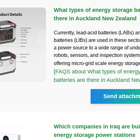
What types of energy storage ba
there in Auckland New Zealand
Currently, lead-acid batteries (LABs) an
batteries (LIBs) are used in these secto
a power source to a wide range of und
robots, sensors, and inspection syste
offering micro-grid scale energy storag
[FAQS about What types of energy
batteries are there in Auckland N
Send attachm
Which companies in Iraq are bui
energy storage power stations