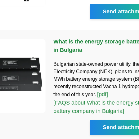
Send attachm
What is the energy storage bat
in Bulgaria
Bulgarian state-owned power utility, th
Electricity Company (NEK), plans to ins
MWh battery energy storage system (BE
recently reconstructed Vacha 1 hydrop
[pdf]
the end of this year.
[FAQS about What is the energy s
battery company in Bulgaria]
Send attachm