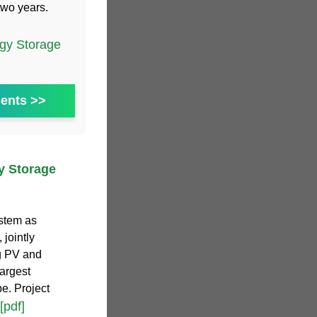
two years.
gy Storage
ents >>
y Storage
ystem as
 jointly
g PV and
largest
e. Project
[pdf]