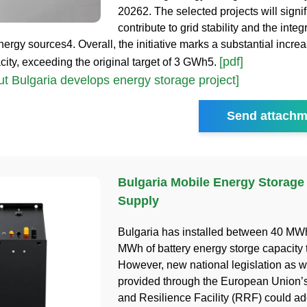
20262. The selected projects will signif
contribute to grid stability and the integ
ergy sources4. Overall, the initiative marks a substantial incre
[pdf]
city, exceeding the original target of 3 GWh5.
t Bulgaria develops energy storage project]
Send attachm
Bulgaria Mobile Energy Storage
Supply
Bulgaria has installed between 40 MW
MWh of battery energy storge capacity t
However, new national legislation as w
provided through the European Union’
and Resilience Facility (RRF) could ad