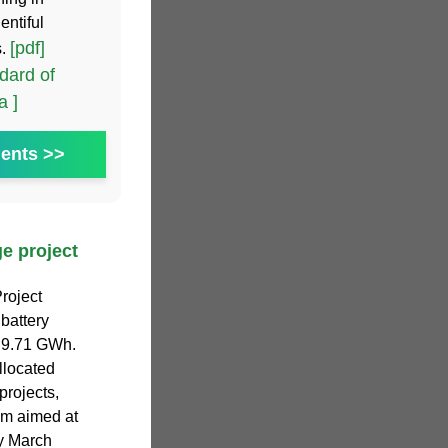
entiful
[pdf]
s.
dard of
a ]
ents >>
e project
roject
battery
f 9.71 GWh.
llocated
projects,
am aimed at
y March