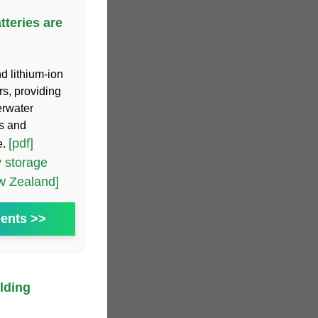
tteries are
d lithium-ion
rs, providing
erwater
ms and
[pdf]
e.
 storage
ew Zealand]
ents >>
lding