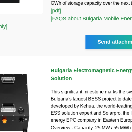
GWh of storage capacity over the next 
[pdf]
[FAQS about Bulgaria Mobile Ener
ly]
Send attachm
Bulgaria Electromagnetic Energ
Solution
This significant milestone marks the s
Bulgaria's largest BESS project to date,
developed by Kehua, the world-leadin
ESS solution expert and Solarpro, the 
energy EPC company in Eastern Europ
Overview - Capacity: 25 MW / 55 MWh