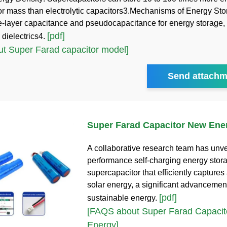
or mass than electrolytic capacitors3.Mechanisms of Energy St
le-layer capacitance and pseudocapacitance for energy storage, 
[pdf]
 dielectrics4.
t Super Farad capacitor model]
Send attachm
Super Farad Capacitor New Ene
A collaborative research team has unve
performance self-charging energy stor
supercapacitor that efficiently captures
solar energy, a significant advancement
[pdf]
sustainable energy.
[FAQS about Super Farad Capaci
Energy]