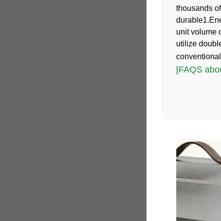
thousands of
durable1.Ene
unit volume 
utilize doub
conventional
[FAQS abou