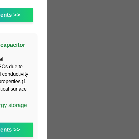
ents >>
capacitor
al
 SCs due to
l conductivity
roperties (1
ical surface
gy storage
ents >>