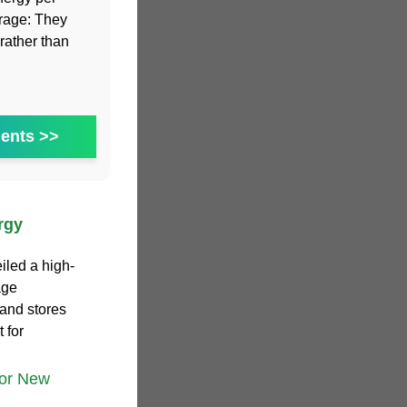
orage: They
rather than
ents >>
rgy
iled a high-
age
 and stores
 for
tor New