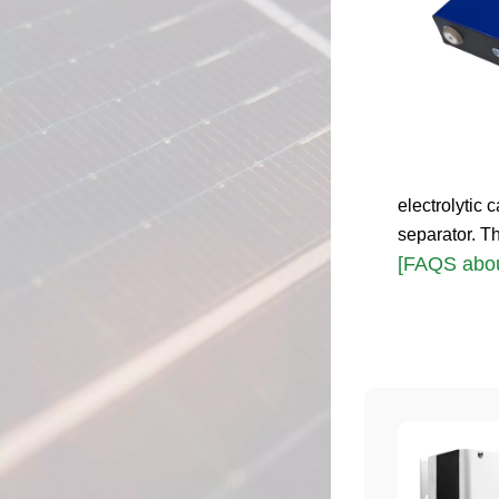
electrolytic c
separator. T
[FAQS abou