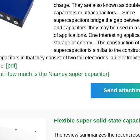
charge. They are also known as double
capacitors or ultracapacitors.. . Since
supercapacitors bridge the gap between
and capacitors, they may be used in a 
of applications. One interesting applicat
storage of energy. . The construction of
supercapacitor is similar to the construc
apacitors in that they consist of two foil electrodes, an electrolyte
[pdf]
he.
t How much is the Niamey super capacitor]
Send attachm
Flexible super solid-state capaci
The review summarizes the recent res