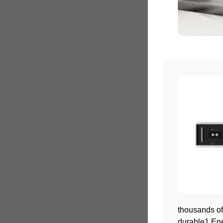
thousands of
durable1.Ene