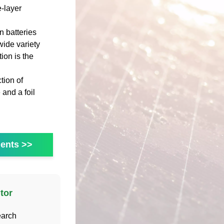
-layer
 batteries
wide variety
ion is the
tion of
 and a foil
ents >>
tor
earch