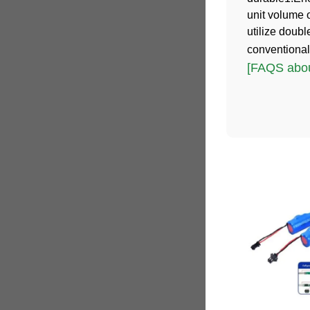
unit volume 
utilize doub
conventional
[FAQS abou