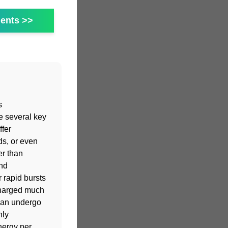
ents >>
s
e several key
fer
ds, or even
er than
and
 rapid bursts
charged much
 can undergo
hly
nergy per