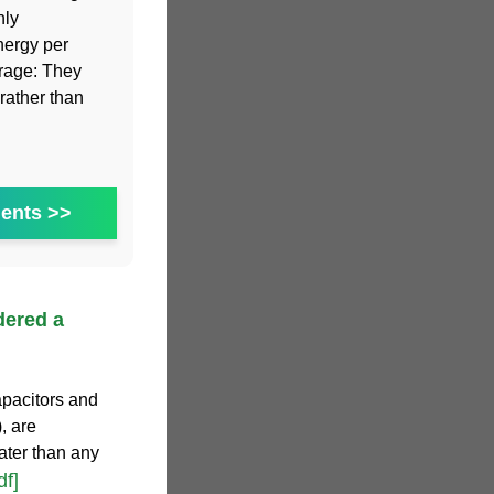
hly
nergy per
orage: They
rather than
ents >>
dered a
apacitors and
, are
ater than any
df]