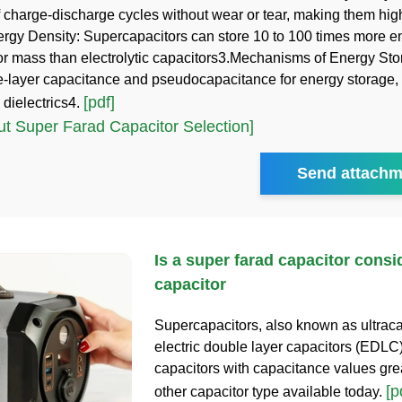
 charge-discharge cycles without wear or tear, making them hig
rgy Density: Supercapacitors can store 10 to 100 times more e
or mass than electrolytic capacitors3.Mechanisms of Energy St
le-layer capacitance and pseudocapacitance for energy storage, 
[pdf]
 dielectrics4.
t Super Farad Capacitor Selection]
Send attachm
Is a super farad capacitor consi
capacitor
Supercapacitors, also known as ultrac
electric double layer capacitors (EDLC)
capacitors with capacitance values gre
[p
other capacitor type available today.