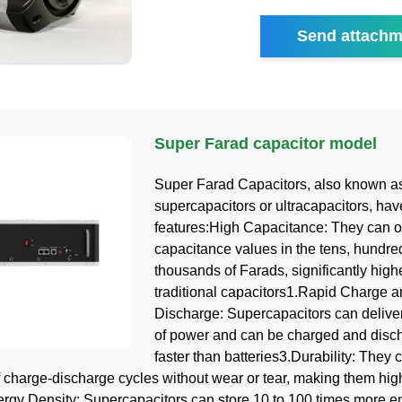
Send attachm
Super Farad capacitor model
Super Farad Capacitors, also known a
supercapacitors or ultracapacitors, hav
features:High Capacitance: They can of
capacitance values in the tens, hundre
thousands of Farads, significantly high
traditional capacitors1.Rapid Charge 
Discharge: Supercapacitors can deliver
of power and can be charged and dis
faster than batteries3.Durability: They
 charge-discharge cycles without wear or tear, making them hig
rgy Density: Supercapacitors can store 10 to 100 times more e