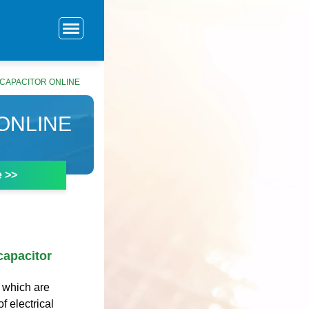
CAPACITOR ONLINE
ONLINE
e >>
capacitor
 which are
f electrical