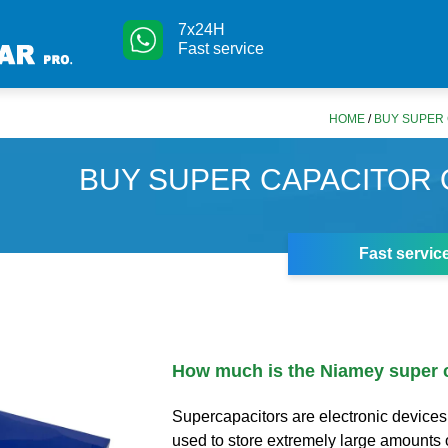
7x24H
Fast service
HOME
/
BUY SUPER 
BUY SUPER CAPACITOR 
Fast servic
How much is the Niamey super 
Supercapacitors are electronic devices
used to store extremely large amounts o