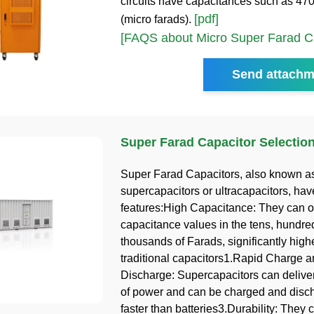
circuits have capacitances such as 470
[pdf]
(micro farads).
[FAQS about Micro Super Farad Ca
Send attachm
Super Farad Capacitor Selectio
Super Farad Capacitors, also known a
supercapacitors or ultracapacitors, hav
features:High Capacitance: They can of
capacitance values in the tens, hundre
thousands of Farads, significantly high
traditional capacitors1.Rapid Charge 
Discharge: Supercapacitors can deliver
of power and can be charged and dis
faster than batteries3.Durability: They