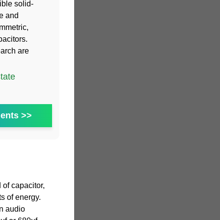
ible solid-
ge and
ymmetric,
pacitors.
earch are
tate
ents >>
 of capacitor,
s of energy.
n audio