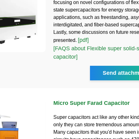
focusing on novel configurations of flex
state supercapacitors for energy stora
applications, such as freestanding, as
interdigitated, and fiber-based superca
Lastly, some discussions on future res
[pdf]
presented.
[FAQS about Flexible super solid-s
capacitor]
Send attachm
Micro Super Farad Capacitor
Super capacitors act like any other kind
only they can store tremendous amount
Many capacitors that you'd have seen i