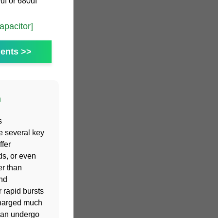
uf or 680uf
pacitor]
ents >>
n
s
e several key
fer
ds, or even
er than
and
 rapid bursts
charged much
 can undergo