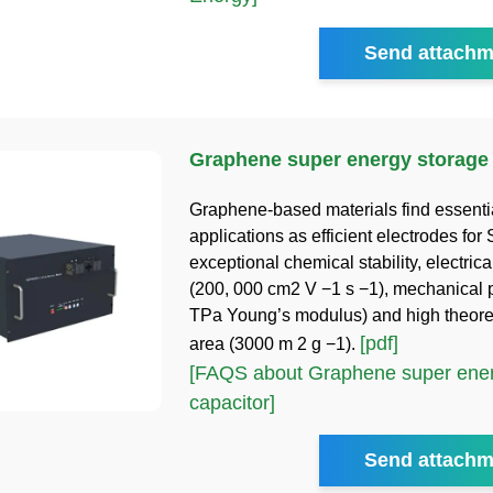
Send attachm
Graphene super energy storage 
Graphene-based materials find essenti
applications as efficient electrodes for
exceptional chemical stability, electrica
(200, 000 cm2 V −1 s −1), mechanical p
TPa Young’s modulus) and high theoret
[pdf]
area (3000 m 2 g −1).
[FAQS about Graphene super ener
capacitor]
Send attachm