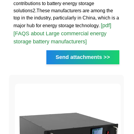
contributions to battery energy storage
solutions2.These manufacturers are among the
top in the industry, particularly in China, which is a
[pdf]
major hub for energy storage technology.
[FAQS about Large commercial energy
storage battery manufacturers]
Send attachments >>