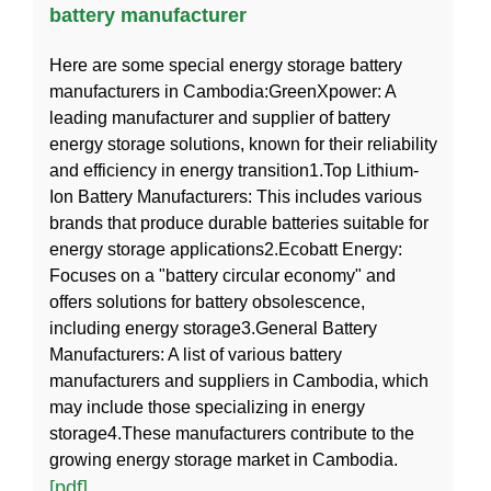
battery manufacturer
Here are some special energy storage battery
manufacturers in Cambodia:GreenXpower: A
leading manufacturer and supplier of battery
energy storage solutions, known for their reliability
and efficiency in energy transition1.Top Lithium-
Ion Battery Manufacturers: This includes various
brands that produce durable batteries suitable for
energy storage applications2.Ecobatt Energy:
Focuses on a "battery circular economy" and
offers solutions for battery obsolescence,
including energy storage3.General Battery
Manufacturers: A list of various battery
manufacturers and suppliers in Cambodia, which
may include those specializing in energy
storage4.These manufacturers contribute to the
growing energy storage market in Cambodia.
[pdf]