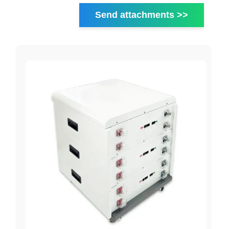
Send attachments >>