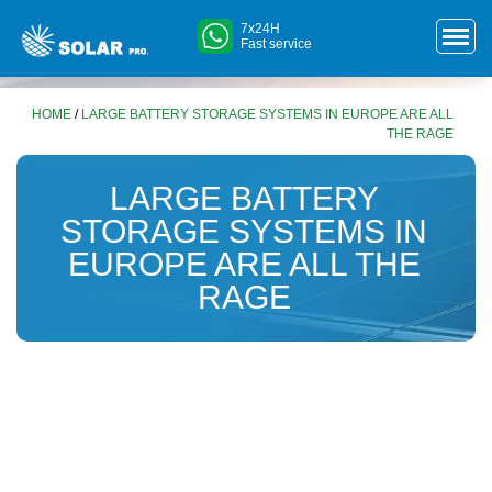
7x24H
Fast service
HOME
/
LARGE BATTERY STORAGE SYSTEMS IN EUROPE ARE ALL
THE RAGE
LARGE BATTERY
STORAGE SYSTEMS IN
EUROPE ARE ALL THE
RAGE