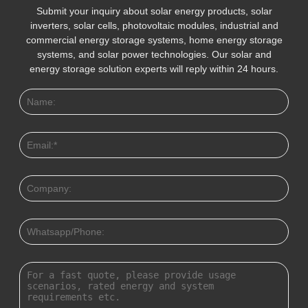
Submit your inquiry about solar energy products, solar
inverters, solar cells, photovoltaic modules, industrial and
commercial energy storage systems, home energy storage
systems, and solar power technologies. Our solar and
energy storage solution experts will reply within 24 hours.