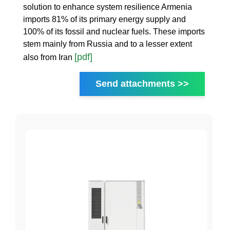
solution to enhance system resilience Armenia
imports 81% of its primary energy supply and
100% of its fossil and nuclear fuels. These imports
stem mainly from Russia and to a lesser extent
[pdf]
also from Iran
Send attachments >>