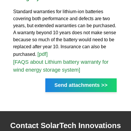
Standard warranties for lithium-ion batteries
covering both performance and defects are two
years, but extended warranties can be purchased.
A warranty beyond 10 years does not make sense
because so much of the battery would need to be
replaced after year 10. Insurance can also be
[pdf]
purchased.
[FAQS about Lithium battery warranty for
wind energy storage system]
Send attachments >>
Contact SolarTech Innovations