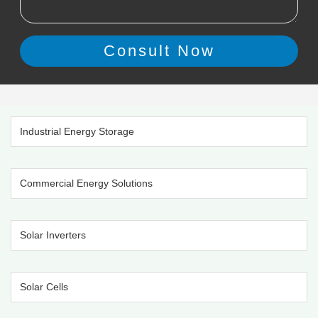
Industrial Energy Storage
Commercial Energy Solutions
Solar Inverters
Solar Cells