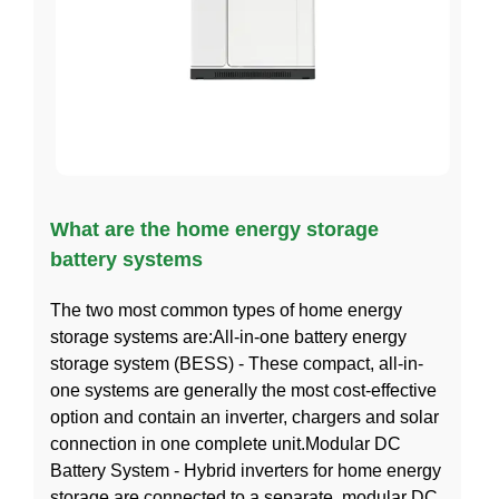
What are the home energy storage
battery systems
The two most common types of home energy
storage systems are:All-in-one battery energy
storage system (BESS) - These compact, all-in-
one systems are generally the most cost-effective
option and contain an inverter, chargers and solar
connection in one complete unit.Modular DC
Battery System - Hybrid inverters for home energy
storage are connected to a separate, modular DC