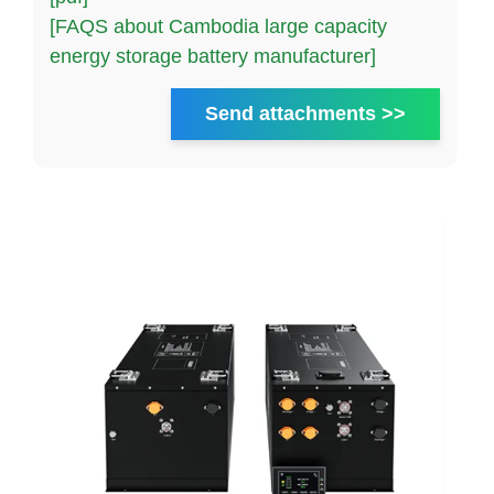
[FAQS about Cambodia large capacity
energy storage battery manufacturer]
Send attachments >>