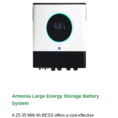
Armenia Large Energy Storage Battery
System
A 25-35 MW-4h BESS offers a cost-effective