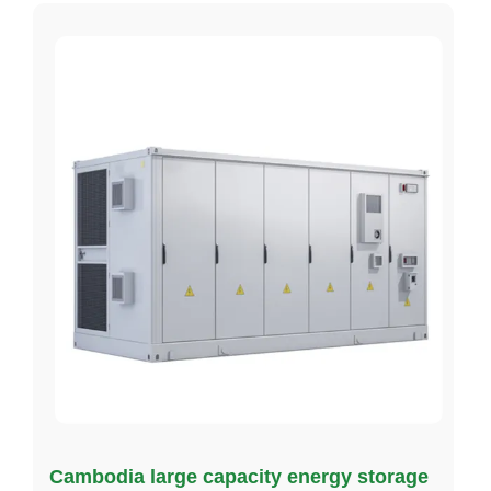
Cambodia large capacity energy storage