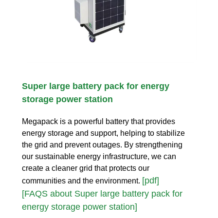
Super large battery pack for energy
storage power station
Megapack is a powerful battery that provides
energy storage and support, helping to stabilize
the grid and prevent outages. By strengthening
our sustainable energy infrastructure, we can
create a cleaner grid that protects our
[pdf]
communities and the environment.
[FAQS about Super large battery pack for
energy storage power station]