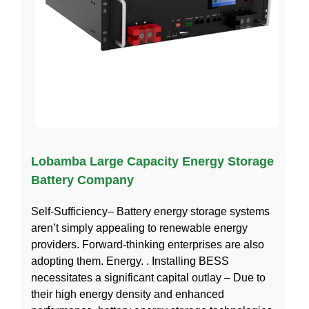
Lobamba Large Capacity Energy Storage
Battery Company
Self-Sufficiency– Battery energy storage systems
aren’t simply appealing to renewable energy
providers. Forward-thinking enterprises are also
adopting them. Energy. . Installing BESS
necessitates a significant capital outlay – Due to
their high energy density and enhanced