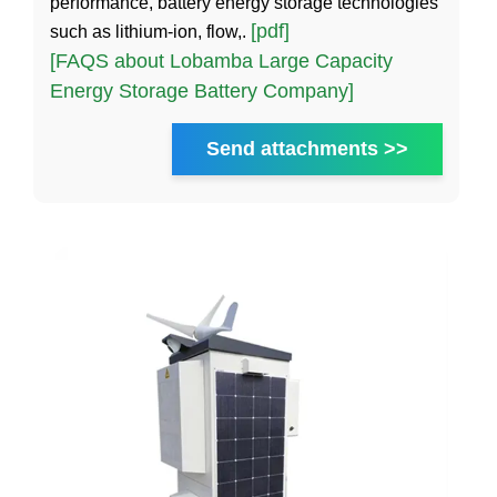
performance, battery energy storage technologies
[pdf]
such as lithium-ion, flow,.
[FAQS about Lobamba Large Capacity
Energy Storage Battery Company]
Send attachments >>