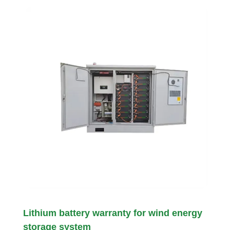
Lithium battery warranty for wind energy
storage system