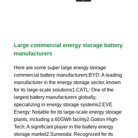
Large commercial energy storage battery
manufacturers
Here are some super large energy storage
commercial battery manufacturers:BYD: A leading
manufacturer in the energy storage sector, known
for its large-scale solutions1.CATL: One of the
largest battery manufacturers globally,
specializing in energy storage systems2.EVE
Energy: Notable for its large-scale energy storage
plants, including a 60GWh facility2.Gotion High-
Tech: A significant player in the battery energy
storage market2.Sunwoda: Recognized for its