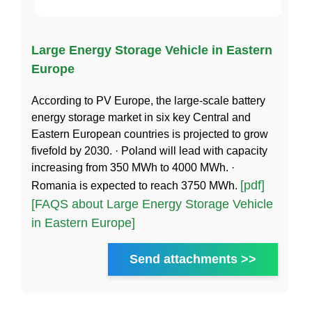
Large Energy Storage Vehicle in Eastern
Europe
According to PV Europe, the large-scale battery
energy storage market in six key Central and
Eastern European countries is projected to grow
fivefold by 2030. · Poland will lead with capacity
increasing from 350 MWh to 4000 MWh. ·
[pdf]
Romania is expected to reach 3750 MWh.
[FAQS about Large Energy Storage Vehicle
in Eastern Europe]
Send attachments >>