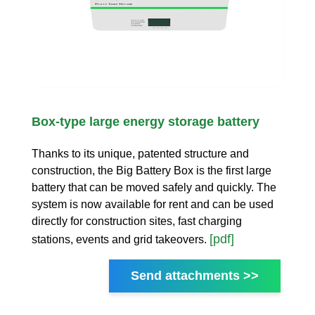
Box-type large energy storage battery
Thanks to its unique, patented structure and
construction, the Big Battery Box is the first large
battery that can be moved safely and quickly. The
system is now available for rent and can be used
directly for construction sites, fast charging
[pdf]
stations, events and grid takeovers.
Send attachments >>