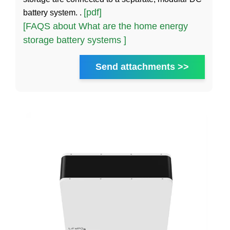
[pdf]
battery system. .
[FAQS about What are the home energy
storage battery systems ]
Send attachments >>