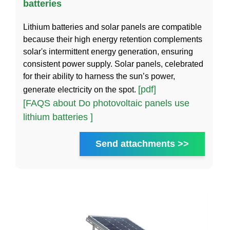
batteries
Lithium batteries and solar panels are compatible
because their high energy retention complements
solar's intermittent energy generation, ensuring
consistent power supply. Solar panels, celebrated
for their ability to harness the sun’s power,
[pdf]
generate electricity on the spot.
[FAQS about Do photovoltaic panels use
lithium batteries ]
Send attachments >>