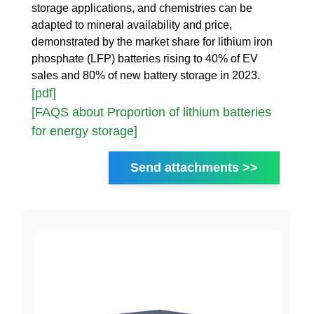
storage applications, and chemistries can be
adapted to mineral availability and price,
demonstrated by the market share for lithium iron
phosphate (LFP) batteries rising to 40% of EV
sales and 80% of new battery storage in 2023.
[pdf]
[FAQS about Proportion of lithium batteries
for energy storage]
Send attachments >>