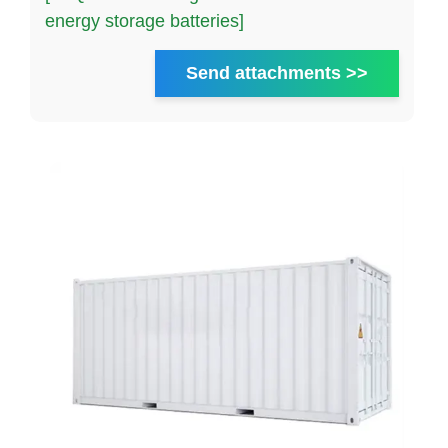
energy storage batteries]
Send attachments >>