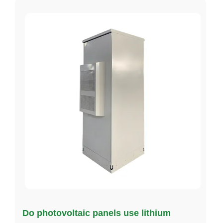
Do photovoltaic panels use lithium