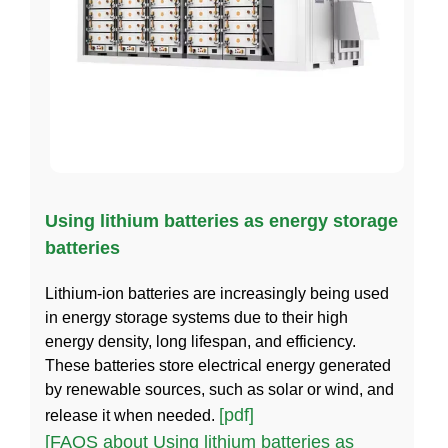
Using lithium batteries as energy storage
batteries
Lithium-ion batteries are increasingly being used
in energy storage systems due to their high
energy density, long lifespan, and efficiency.
These batteries store electrical energy generated
by renewable sources, such as solar or wind, and
[pdf]
release it when needed.
[FAQS about Using lithium batteries as