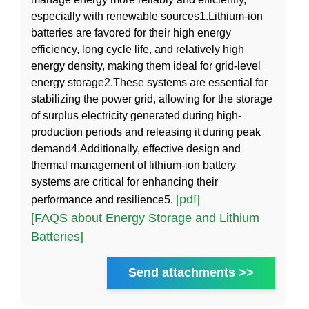
especially with renewable sources1.Lithium-ion
batteries are favored for their high energy
efficiency, long cycle life, and relatively high
energy density, making them ideal for grid-level
energy storage2.These systems are essential for
stabilizing the power grid, allowing for the storage
of surplus electricity generated during high-
production periods and releasing it during peak
demand4.Additionally, effective design and
thermal management of lithium-ion battery
systems are critical for enhancing their
[pdf]
performance and resilience5.
[FAQS about Energy Storage and Lithium
Batteries]
Send attachments >>