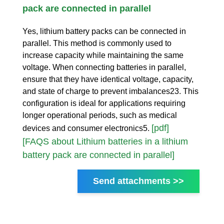
pack are connected in parallel
Yes, lithium battery packs can be connected in
parallel. This method is commonly used to
increase capacity while maintaining the same
voltage. When connecting batteries in parallel,
ensure that they have identical voltage, capacity,
and state of charge to prevent imbalances23. This
configuration is ideal for applications requiring
longer operational periods, such as medical
[pdf]
devices and consumer electronics5.
[FAQS about Lithium batteries in a lithium
battery pack are connected in parallel]
Send attachments >>