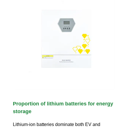
Proportion of lithium batteries for energy
storage
Lithium-ion batteries dominate both EV and