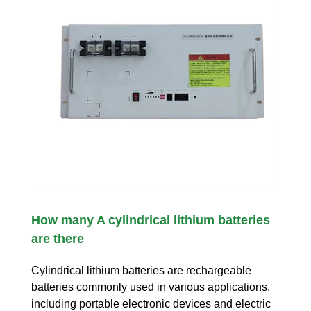
How many A cylindrical lithium batteries
are there
Cylindrical lithium batteries are rechargeable
batteries commonly used in various applications,
including portable electronic devices and electric