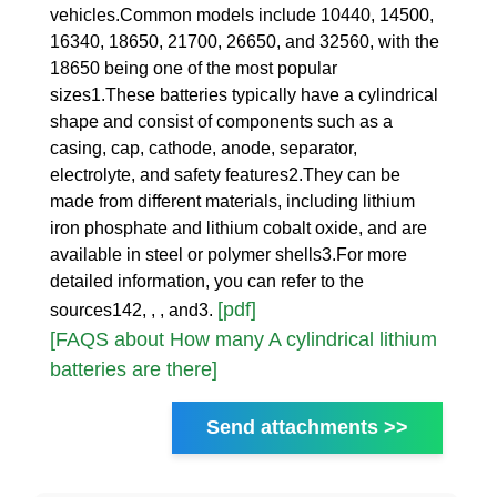
vehicles.Common models include 10440, 14500,
16340, 18650, 21700, 26650, and 32560, with the
18650 being one of the most popular
sizes1.These batteries typically have a cylindrical
shape and consist of components such as a
casing, cap, cathode, anode, separator,
electrolyte, and safety features2.They can be
made from different materials, including lithium
iron phosphate and lithium cobalt oxide, and are
available in steel or polymer shells3.For more
detailed information, you can refer to the
[pdf]
sources142, , , and3.
[FAQS about How many A cylindrical lithium
batteries are there]
Send attachments >>