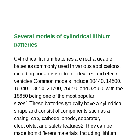
Several models of cylindrical lithium
batteries
Cylindrical lithium batteries are rechargeable
batteries commonly used in various applications,
including portable electronic devices and electric
vehicles.Common models include 10440, 14500,
16340, 18650, 21700, 26650, and 32560, with the
18650 being one of the most popular
sizes1.These batteries typically have a cylindrical
shape and consist of components such as a
casing, cap, cathode, anode, separator,
electrolyte, and safety features2.They can be
made from different materials, including lithium