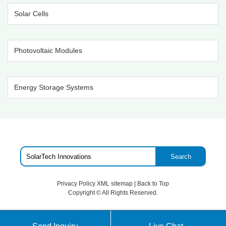
Solar Cells
Photovoltaic Modules
Energy Storage Systems
Search
Privacy Policy
XML sitemap
|
Back to Top
Copyright ©
All Rights Reserved.