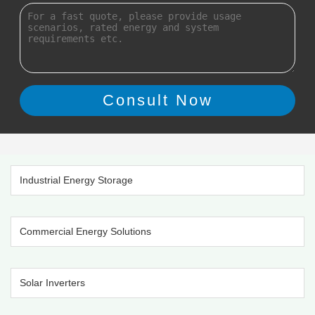
Industrial Energy Storage
Commercial Energy Solutions
Solar Inverters