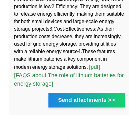
production is low2.Efficiency: They are designed
to release energy efficiently, making them suitable
for both small devices and large-scale energy
storage projects3.Cost-Effectiveness: As their
production costs decrease, they are increasingly
used for grid energy storage, providing utilities
with a reliable energy source4.These features
make lithium batteries a key component in
[pdf]
modern energy storage solutions.
[FAQS about The role of lithium batteries for
energy storage]
Send attachments >>