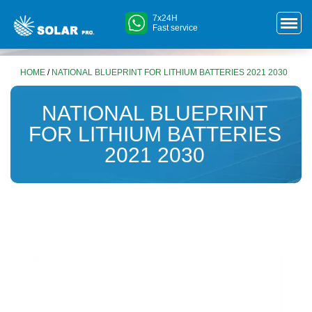
7x24H
Fast service
HOME
/
NATIONAL BLUEPRINT FOR LITHIUM BATTERIES 2021 2030
NATIONAL BLUEPRINT
FOR LITHIUM BATTERIES
2021 2030