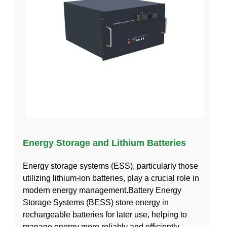
Energy Storage and Lithium Batteries
Energy storage systems (ESS), particularly those
utilizing lithium-ion batteries, play a crucial role in
modern energy management.Battery Energy
Storage Systems (BESS) store energy in
rechargeable batteries for later use, helping to
manage energy more reliably and efficiently,