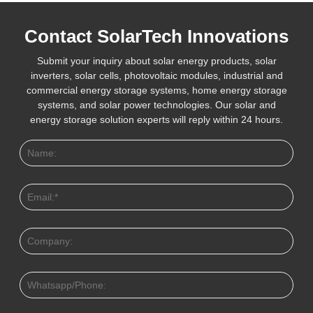
Contact SolarTech Innovations
Submit your inquiry about solar energy products, solar
inverters, solar cells, photovoltaic modules, industrial and
commercial energy storage systems, home energy storage
systems, and solar power technologies. Our solar and
energy storage solution experts will reply within 24 hours.