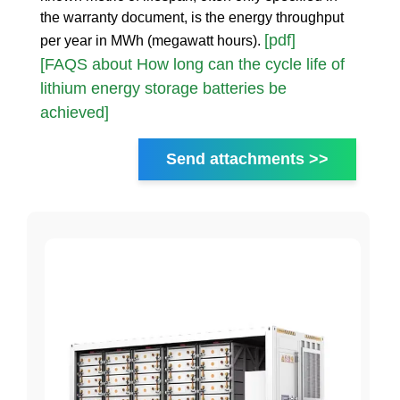
the warranty document, is the energy throughput
[pdf]
per year in MWh (megawatt hours).
[FAQS about How long can the cycle life of
lithium energy storage batteries be
achieved]
Send attachments >>