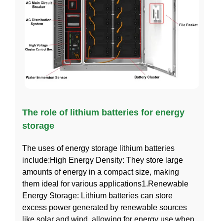
The role of lithium batteries for energy
storage
The uses of energy storage lithium batteries
include:High Energy Density: They store large
amounts of energy in a compact size, making
them ideal for various applications1.Renewable
Energy Storage: Lithium batteries can store
excess power generated by renewable sources
like solar and wind, allowing for energy use when