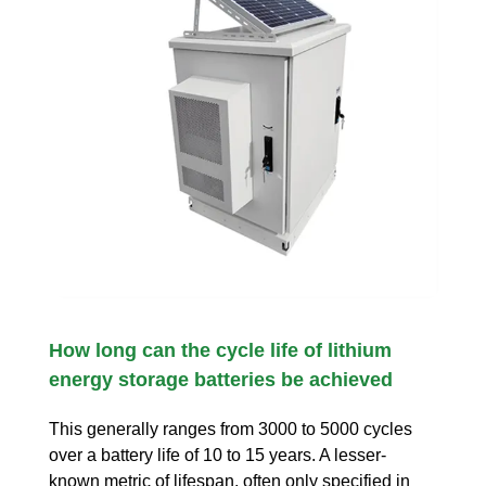
How long can the cycle life of lithium
energy storage batteries be achieved
This generally ranges from 3000 to 5000 cycles
over a battery life of 10 to 15 years. A lesser-
known metric of lifespan, often only specified in