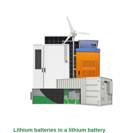
Lithium batteries in a lithium battery