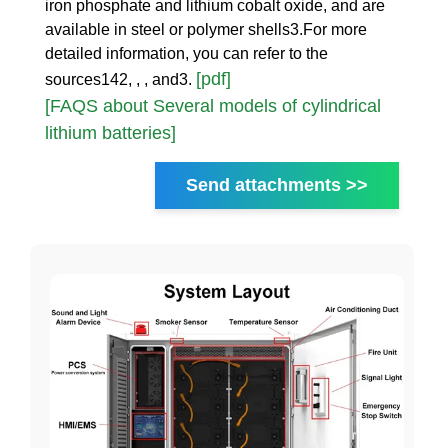
iron phosphate and lithium cobalt oxide, and are
available in steel or polymer shells3.For more
detailed information, you can refer to the
[pdf]
sources142, , , and3.
[FAQS about Several models of cylindrical
lithium batteries]
Send attachments >>