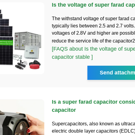
Is the voltage of super farad cap
The withstand voltage of super farad c
typically lies between 2.5 and 2.7 volts
voltages of 2.8V and higher are possib
reduce the service life of the capacitor
[FAQS about Is the voltage of supe
capacitor stable ]
Send attachm
Is a super farad capacitor consi
capacitor
Supercapacitors, also known as ultrac
electric double layer capacitors (EDLC)