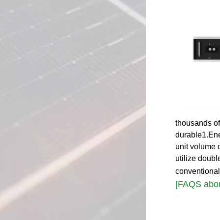
thousands of
durable1.Ene
unit volume 
utilize doub
conventional
[FAQS abou