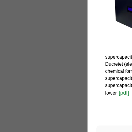
supercapacit
Ducretet (ele
chemical form
supercapacito
supercapacit
[pdf]
lower.