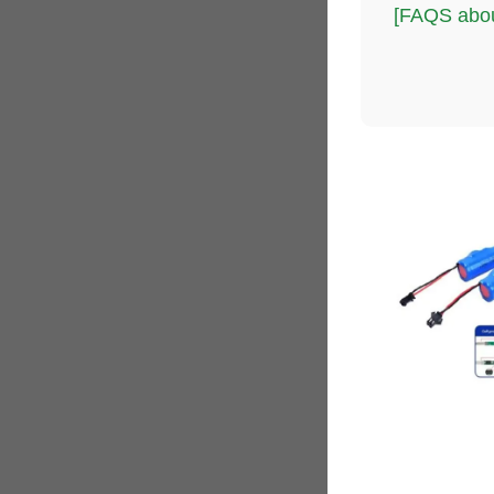
[FAQS abou