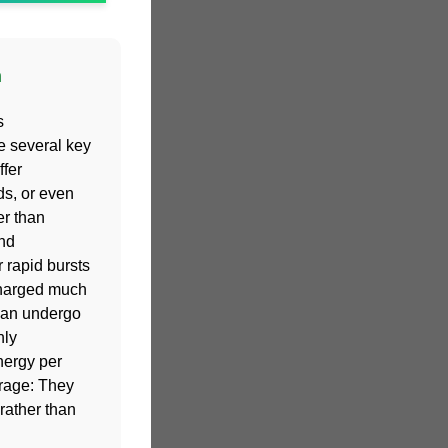
n
s
e several key
fer
ds, or even
er than
and
 rapid bursts
charged much
 can undergo
hly
nergy per
orage: They
rather than