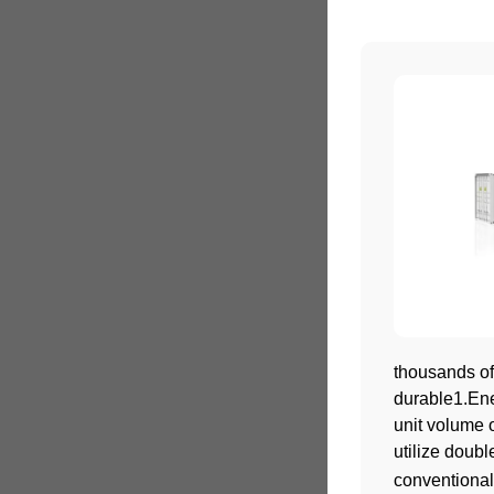
thousands of
durable1.Ene
unit volume 
utilize doub
conventional