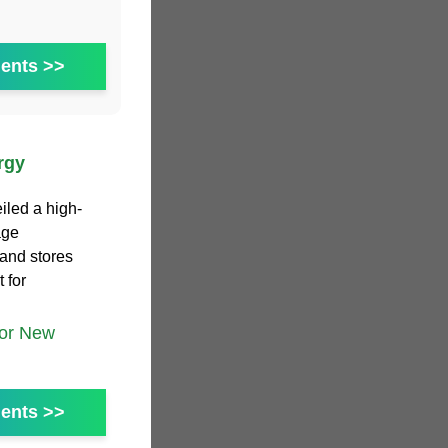
ents >>
rgy
iled a high-
age
 and stores
 for
tor New
ents >>