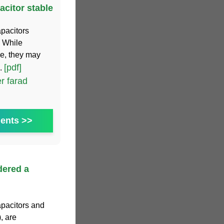
acitor stable
apacitors
. While
le, they may
[pdf]
2.
r farad
ents >>
dered a
apacitors and
, are