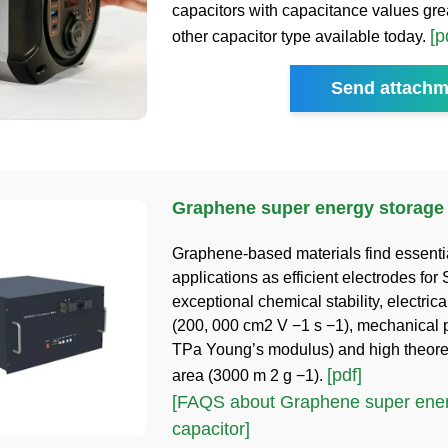
capacitors with capacitance values gre
[p
other capacitor type available today.
Send attachm
Graphene super energy storage 
Graphene-based materials find essenti
applications as efficient electrodes for
exceptional chemical stability, electrica
(200, 000 cm2 V −1 s −1), mechanical p
TPa Young’s modulus) and high theoret
[pdf]
area (3000 m 2 g −1).
[FAQS about Graphene super ener
capacitor]