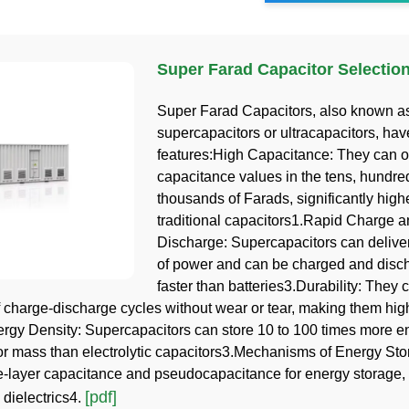
Super Farad Capacitor Selectio
Super Farad Capacitors, also known a
supercapacitors or ultracapacitors, hav
features:High Capacitance: They can of
capacitance values in the tens, hundre
thousands of Farads, significantly high
traditional capacitors1.Rapid Charge 
Discharge: Supercapacitors can deliver
of power and can be charged and dis
faster than batteries3.Durability: They
 charge-discharge cycles without wear or tear, making them hig
rgy Density: Supercapacitors can store 10 to 100 times more e
or mass than electrolytic capacitors3.Mechanisms of Energy St
le-layer capacitance and pseudocapacitance for energy storage, 
[pdf]
 dielectrics4.