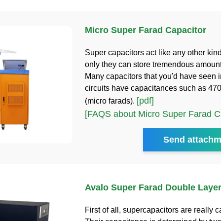
Micro Super Farad Capacitor
Super capacitors act like any other kind
only they can store tremendous amount
Many capacitors that you'd have seen i
circuits have capacitances such as 470
[pdf]
(micro farads).
[FAQS about Micro Super Farad Ca
Send attachm
Avalo Super Farad Double Layer
First of all, supercapacitors are really c