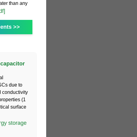
ater than any
df]
ents >>
capacitor
al
 SCs due to
l conductivity
roperties (1
ical surface
gy storage