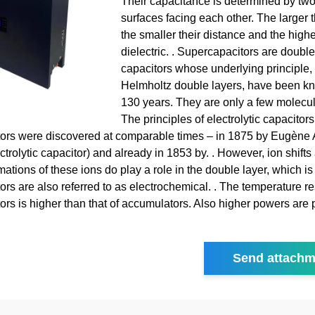
Their capacitance is determined by tw
surfaces facing each other. The larger t
the smaller their distance and the highe
dielectric. . Supercapacitors are double
capacitors whose underlying principle,
Helmholtz double layers, have been kn
130 years. They are only a few molecula
The principles of electrolytic capacitor
ors were discovered at comparable times – in 1875 by Eugène 
ctrolytic capacitor) and already in 1853 by. . However, ion shifts
ations of these ions do play a role in the double layer, which i
rs are also referred to as electrochemical. . The temperature re
ors is higher than that of accumulators. Also higher powers are 
Send attachm