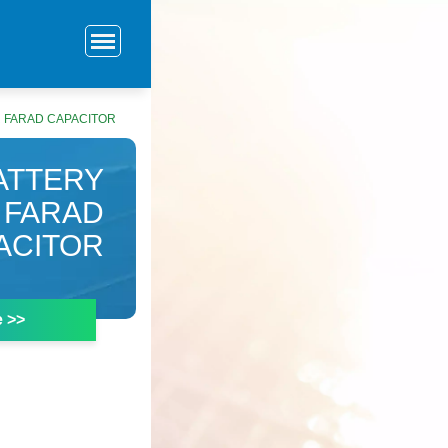
 FARAD CAPACITOR
ATTERY
 FARAD
ACITOR
e >>