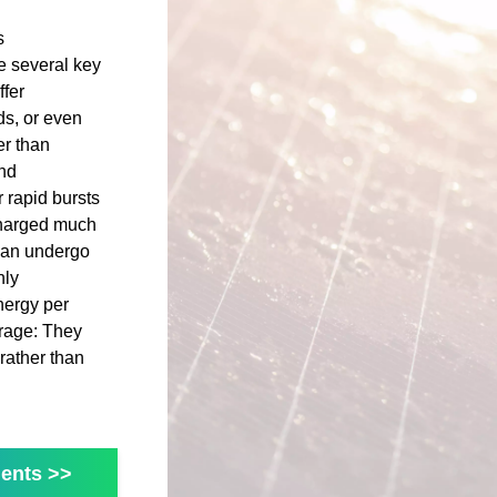
s
e several key
fer
ds, or even
er than
and
 rapid bursts
charged much
 can undergo
hly
nergy per
orage: They
rather than
ents >>