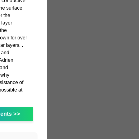
o conductive
he surface,
r the
 layer
 the
own for over
r layers. .
s and
Adrien
 and
s why
sistance of
possible at
ents >>