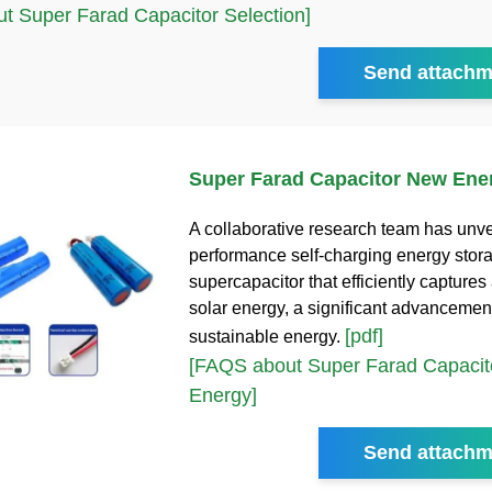
t Super Farad Capacitor Selection]
Send attachm
Super Farad Capacitor New Ene
A collaborative research team has unve
performance self-charging energy stor
supercapacitor that efficiently captures
solar energy, a significant advancement
[pdf]
sustainable energy.
[FAQS about Super Farad Capaci
Energy]
Send attachm