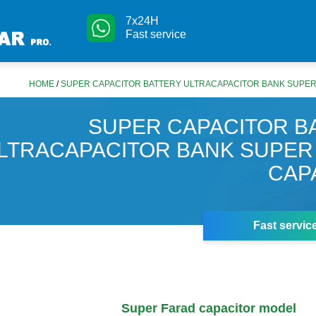
7x24H
Fast service
HOME
/
SUPER CAPACITOR BATTERY ULTRACAPACITOR BANK SUPER
SUPER CAPACITOR B
LTRACAPACITOR BANK SUPER
CAP
Fast servic
Super Farad capacitor model