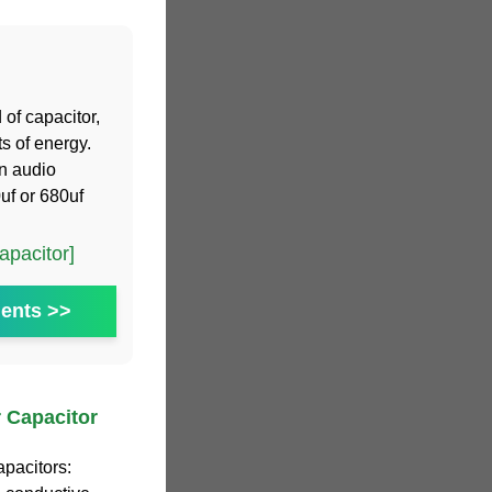
 of capacitor,
s of energy.
n audio
uf or 680uf
pacitor]
ents >>
 Capacitor
apacitors: