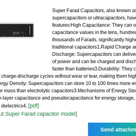
Super Farad Capacitors, also known a
supercapacitors or ultracapacitors, hav
features:High Capacitance: They can of
capacitance values in the tens, hundre
thousands of Farads, significantly high
traditional capacitors1.Rapid Charge 
Discharge: Supercapacitors can deliver
of power and can be charged and dis
faster than batteries3.Durability: They
 charge-discharge cycles without wear or tear, making them hig
rgy Density: Supercapacitors can store 10 to 100 times more e
or mass than electrolytic capacitors3.Mechanisms of Energy St
le-layer capacitance and pseudocapacitance for energy storage, 
[pdf]
 dielectrics4.
t Super Farad capacitor model]
Send attachm