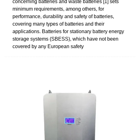
concerning batteries and waste batteries [1] sets
minimum requirements, among others, for
performance, durability and safety of batteries,
covering many types of batteries and their
applications. Batteries for stationary battery energy
storage systems (SBESS), which have not been
covered by any European safety