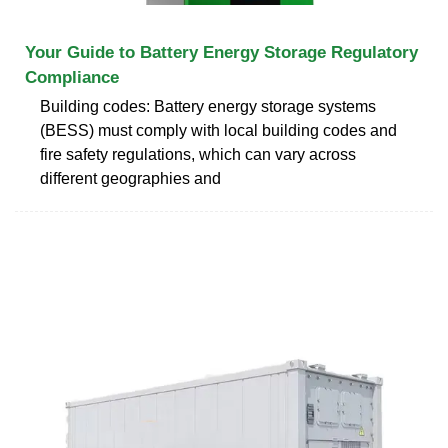
Your Guide to Battery Energy Storage Regulatory
Compliance
Building codes: Battery energy storage systems
(BESS) must comply with local building codes and
fire safety regulations, which can vary across
different geographies and