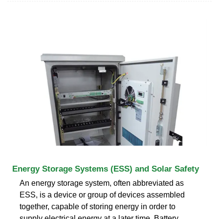
Energy Storage Systems (ESS) and Solar Safety
An energy storage system, often abbreviated as
ESS, is a device or group of devices assembled
together, capable of storing energy in order to
supply electrical energy at a later time. Battery