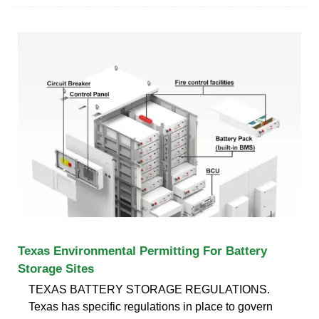
Texas Environmental Permitting For Battery
Storage Sites
TEXAS BATTERY STORAGE REGULATIONS.
Texas has specific regulations in place to govern