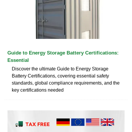
Guide to Energy Storage Battery Certifications:
Essential
Discover the ultimate Guide to Energy Storage
Battery Certifications, covering essential safety
standards, global compliance requirements, and the
key certifications needed