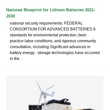
National Blueprint for Lithium Batteries 2021-
2030
national security requirements. FEDERAL
CONSORTIUM FOR ADVANCED BATTERIES 6
standards for environmental protection, best-
practice labor conditions, and rigorous community
consultation, including Significant advances in
battery energy . storage technologies have occurred
in the .