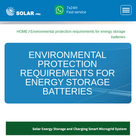
7x24H
Fast service
HOME
/
Environmental protection requirements for energy storage
batteries
ENVIRONMENTAL
PROTECTION
REQUIREMENTS FOR
ENERGY STORAGE
BATTERIES