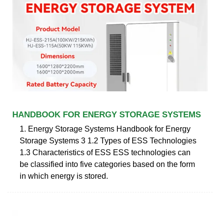
HANDBOOK FOR ENERGY STORAGE SYSTEMS
1. Energy Storage Systems Handbook for Energy
Storage Systems 3 1.2 Types of ESS Technologies
1.3 Characteristics of ESS ESS technologies can
be classified into five categories based on the form
in which energy is stored.