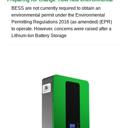
BESS are not currently required to obtain an
environmental permit under the Environmental
Permitting Regulations 2016 (as amended) (EPR)
to operate. However, concerns were raised after a
Lithium-Ion Battery Storage