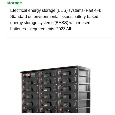
storage
Electrical energy storage (EES) systems- Part 4-4:
Standard on environmental issues battery-based
energy storage systems (BESS) with reused
batteries – requirements. 2023 All