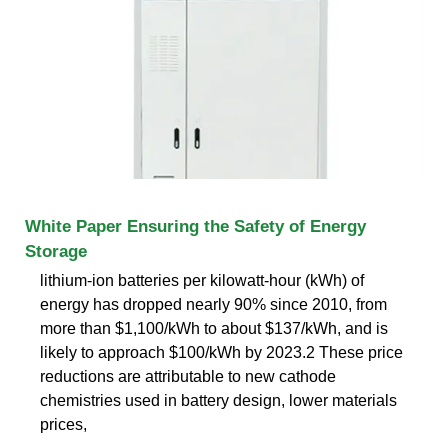
White Paper Ensuring the Safety of Energy
Storage
lithium-ion batteries per kilowatt-hour (kWh) of
energy has dropped nearly 90% since 2010, from
more than $1,100/kWh to about $137/kWh, and is
likely to approach $100/kWh by 2023.2 These price
reductions are attributable to new cathode
chemistries used in battery design, lower materials
prices,