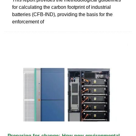
for calculating the carbon footprint of industrial
batteries (CFB-IND), providing the basis for the
enforcement of
Preparing for change: How new environmental