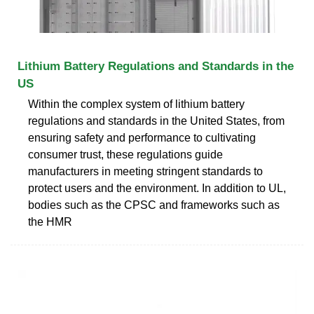
Lithium Battery Regulations and Standards in the
US
Within the complex system of lithium battery
regulations and standards in the United States, from
ensuring safety and performance to cultivating
consumer trust, these regulations guide
manufacturers in meeting stringent standards to
protect users and the environment. In addition to UL,
bodies such as the CPSC and frameworks such as
the HMR