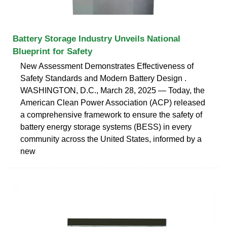
Battery Storage Industry Unveils National
Blueprint for Safety
New Assessment Demonstrates Effectiveness of
Safety Standards and Modern Battery Design .
WASHINGTON, D.C., March 28, 2025 — Today, the
American Clean Power Association (ACP) released
a comprehensive framework to ensure the safety of
battery energy storage systems (BESS) in every
community across the United States, informed by a
new