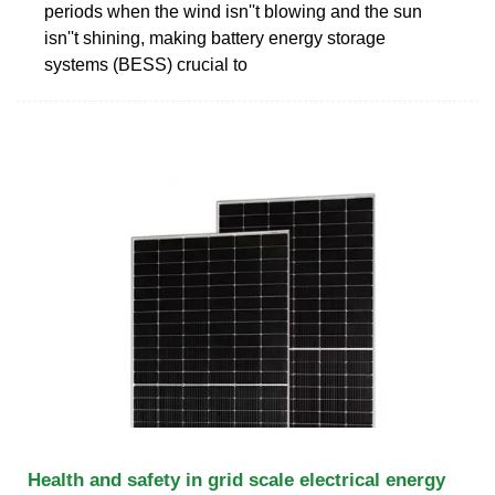
periods when the wind isn''t blowing and the sun
isn''t shining, making battery energy storage
systems (BESS) crucial to
Health and safety in grid scale electrical energy