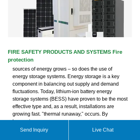
FIRE SAFETY PRODUCTS AND SYSTEMS Fire
protection
sources of energy grows – so does the use of
energy storage systems. Energy storage is a key
component in balancing out supply and demand
fluctuations. Today, lithium-ion battery energy
storage systems (BESS) have proven to be the most
effective type and, as a result, installations are
growing fast. "thermal runaway," occurs. By
leveraging
Send Inquiry
Live Chat