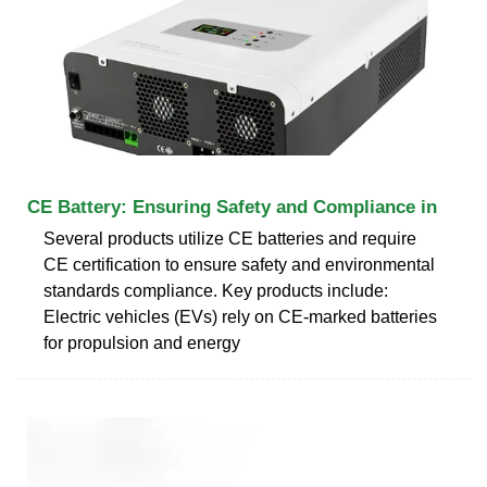
CE Battery: Ensuring Safety and Compliance in
Several products utilize CE batteries and require
CE certification to ensure safety and environmental
standards compliance. Key products include:
Electric vehicles (EVs) rely on CE-marked batteries
for propulsion and energy