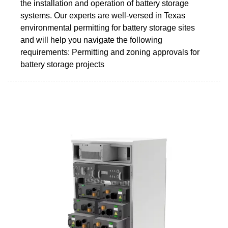
the installation and operation of battery storage
systems. Our experts are well-versed in Texas
environmental permitting for battery storage sites
and will help you navigate the following
requirements: Permitting and zoning approvals for
battery storage projects