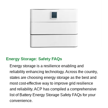
Energy Storage: Safety FAQs
Energy storage is a resilience enabling and
reliability enhancing technology. Across the country,
states are choosing energy storage as the best and
most cost-effective way to improve grid resilience
and reliability. ACP has compiled a comprehensive
list of Battery Energy Storage Safety FAQs for your
convenience.