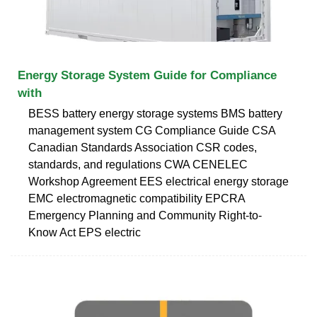
Energy Storage System Guide for Compliance
with
BESS battery energy storage systems BMS battery
management system CG Compliance Guide CSA
Canadian Standards Association CSR codes,
standards, and regulations CWA CENELEC
Workshop Agreement EES electrical energy storage
EMC electromagnetic compatibility EPCRA
Emergency Planning and Community Right-to-
Know Act EPS electric