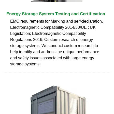
Energy Storage System Testing and Certification
EMC requirements for Marking and self-declaration.
Electromagnetic Compatibility 2014/30/UE ; UK
Legislation; Electromagnetic Compatibility
Regulations 2016; Custom research of energy
storage systems. We conduct custom research to
help identify and address the unique performance
and safety issues associated with large energy
storage systems.