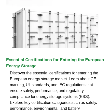
Essential Certifications for Entering the European
Energy Storage
Discover the essential certifications for entering the
European energy storage market. Learn about CE
marking, UL standards, and IEC regulations that
ensure safety, performance, and regulatory
compliance for energy storage systems (ESS).
Explore key certification categories such as safety,
performance, environmental, and battery