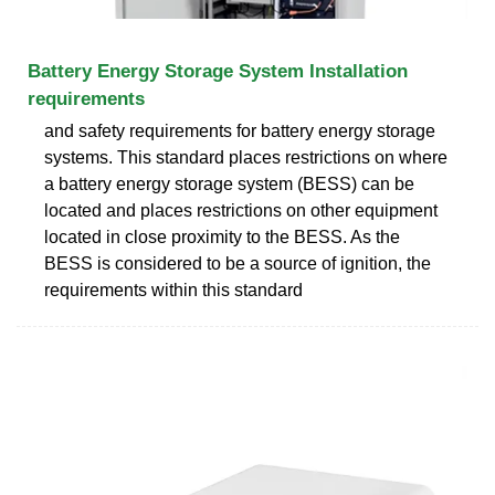
Battery Energy Storage System Installation
requirements
and safety requirements for battery energy storage
systems. This standard places restrictions on where
a battery energy storage system (BESS) can be
located and places restrictions on other equipment
located in close proximity to the BESS. As the
BESS is considered to be a source of ignition, the
requirements within this standard