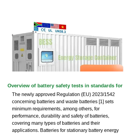
Overview of battery safety tests in standards for
The newly approved Regulation (EU) 2023/1542
concerning batteries and waste batteries [1] sets
minimum requirements, among others, for
performance, durability and safety of batteries,
covering many types of batteries and their
applications. Batteries for stationary battery energy