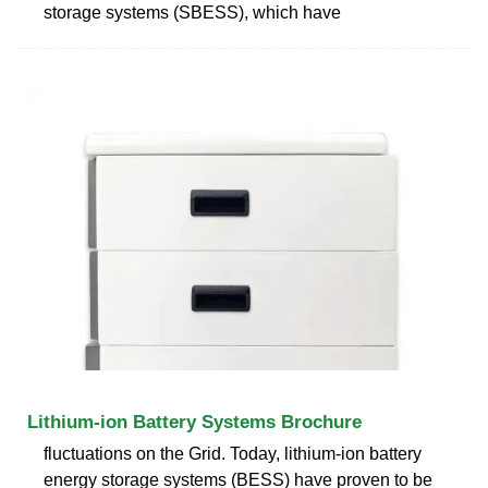
storage systems (SBESS), which have
Lithium-ion Battery Systems Brochure
fluctuations on the Grid. Today, lithium-ion battery
energy storage systems (BESS) have proven to be