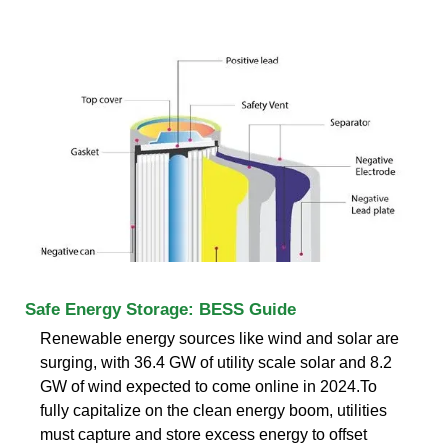
Safe Energy Storage: BESS Guide
Renewable energy sources like wind and solar are
surging, with 36.4 GW of utility scale solar and 8.2
GW of wind expected to come online in 2024.To
fully capitalize on the clean energy boom, utilities
must capture and store excess energy to offset