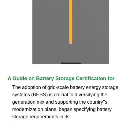
A Guide on Battery Storage Certification for
The adoption of grid-scale battery energy storage
systems (BESS) is crucial to diversifying the
generation mix and supporting the country''s
modernization plans. began specifying battery
storage requirements in its