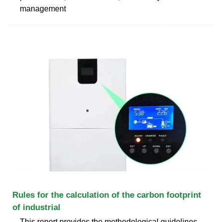
management
Rules for the calculation of the carbon footprint
of industrial
This report provides the methodological guidelines