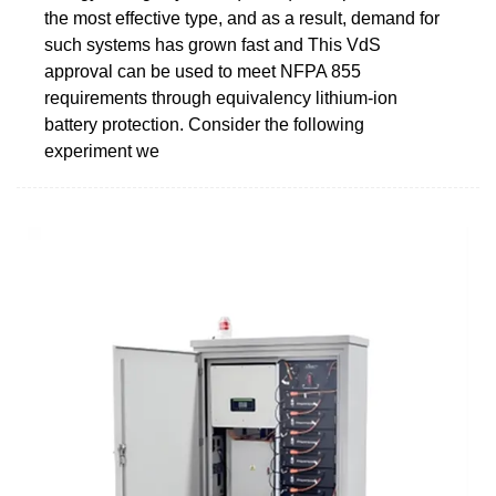
the most effective type, and as a result, demand for
such systems has grown fast and This VdS
approval can be used to meet NFPA 855
requirements through equivalency lithium-ion
battery protection. Consider the following
experiment we