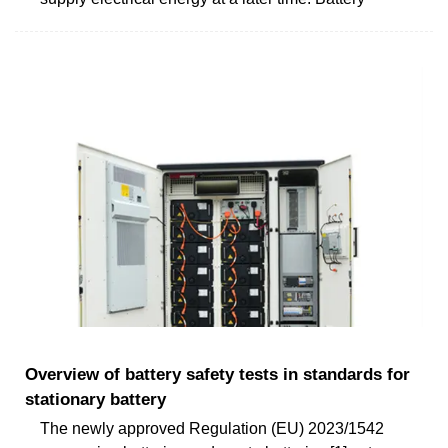
Overview of battery safety tests in standards for
stationary battery
The newly approved Regulation (EU) 2023/1542